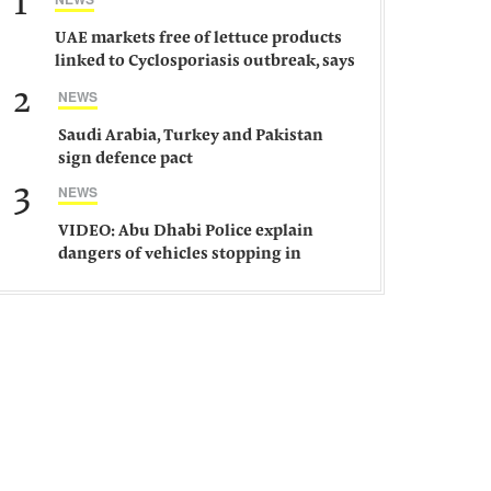
1
UAE markets free of lettuce products
linked to Cyclosporiasis outbreak, says
ministry
2
NEWS
Saudi Arabia, Turkey and Pakistan
sign defence pact
3
NEWS
VIDEO: Abu Dhabi Police explain
dangers of vehicles stopping in
middle of road