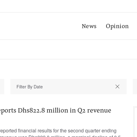
News
Opinion
ports Dhs822.8 million in Q2 revenue
orted financial results for the second quarter ending