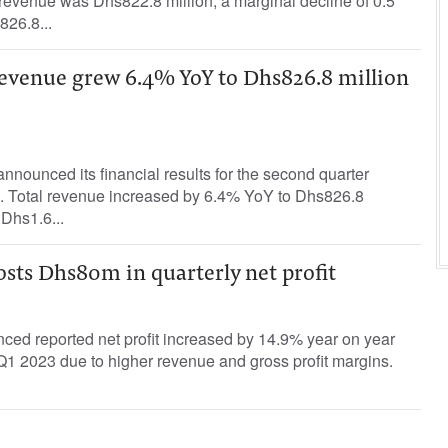
revenue was Dhs822.8 million, a marginal decline of 0.5
826.8...
evenue grew 6.4% YoY to Dhs826.8 million
ounced its financial results for the second quarter
 Total revenue increased by 6.4% YoY to Dhs826.8
 Dhs1.6...
sts Dhs80m in quarterly net profit
d reported net profit increased by 14.9% year on year
 Q1 2023 due to higher revenue and gross profit margins.