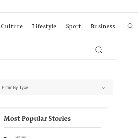
Culture
Lifestyle
Sport
Business
Filter By Type
Most Popular Stories
NEWS