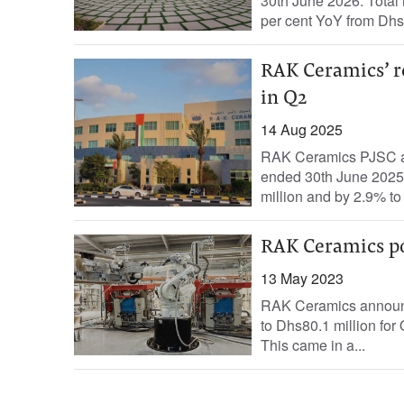
30th June 2026. Total 
per cent YoY from Dhs
RAK Ceramics’ r
in Q2
14 Aug 2025
RAK Ceramics PJSC ann
ended 30th June 2025.
million and by 2.9% to
RAK Ceramics po
13 May 2023
RAK Ceramics announce
to Dhs80.1 million for
This came in a...