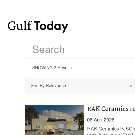
SHOWING
3
Results
Sort By Relevance
RAK Ceramics re
06 Aug 2026
RAK Ceramics PJSC rep