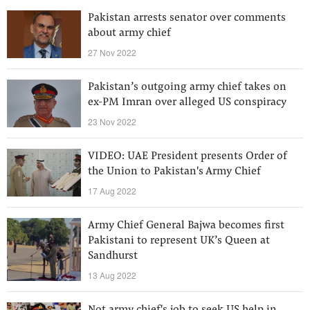
Pakistan arrests senator over comments
about army chief
27 Nov 2022
Pakistan’s outgoing army chief takes on
ex-PM Imran over alleged US conspiracy
23 Nov 2022
VIDEO: UAE President presents Order of
the Union to Pakistan's Army Chief
17 Aug 2022
Army Chief General Bajwa becomes first
Pakistani to represent UK’s Queen at
Sandhurst
13 Aug 2022