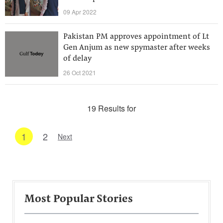
09 Apr 2022
Pakistan PM approves appointment of Lt
Gen Anjum as new spymaster after weeks
of delay
26 Oct 2021
19 Results for
1
2
Next
Most Popular Stories