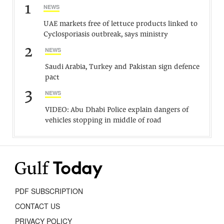
1
NEWS
UAE markets free of lettuce products linked to
Cyclosporiasis outbreak, says ministry
2
NEWS
Saudi Arabia, Turkey and Pakistan sign defence
pact
3
NEWS
VIDEO: Abu Dhabi Police explain dangers of
vehicles stopping in middle of road
PDF SUBSCRIPTION
CONTACT US
PRIVACY POLICY