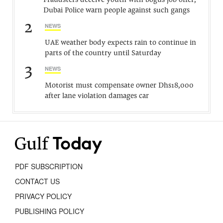
Fraudsters deceive youth with bogus job offer,
Dubai Police warn people against such gangs
2
NEWS
UAE weather body expects rain to continue in
parts of the country until Saturday
3
NEWS
Motorist must compensate owner Dhs18,000
after lane violation damages car
PDF SUBSCRIPTION
CONTACT US
PRIVACY POLICY
PUBLISHING POLICY