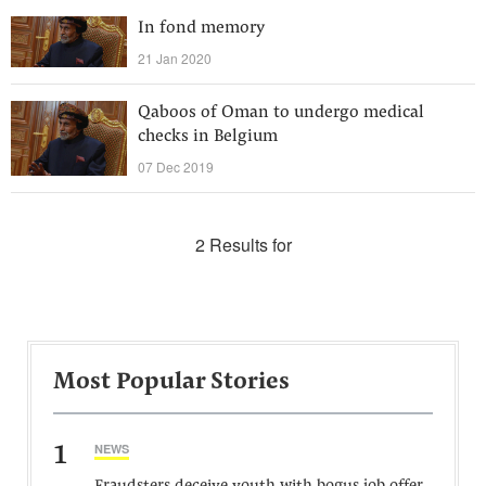
In fond memory
21 Jan 2020
Qaboos of Oman to undergo medical
checks in Belgium
07 Dec 2019
2 Results for
Most Popular Stories
1
NEWS