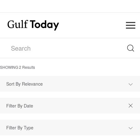
SHOWING
2
Results
Sort By Relevance
Filter By Type