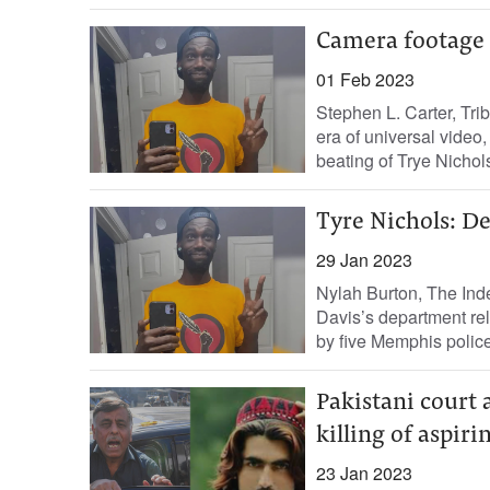
Camera footage 
01 Feb 2023
Stephen L. Carter, Tri
era of universal video, 
beating of Trye Nichols,
Tyre Nichols: D
29 Jan 2023
Nylah Burton, The Ind
Davis’s department rel
by five Memphis police 
Pakistani court 
killing of aspir
23 Jan 2023