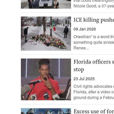
that could meaningfull
Nicole Good, a 37-year
ICE killing pus
09 Jan 2026
Orwellian” is a word th
something quite sinister
Renee...
Florida officer
stop
23 Jul 2025
Civil rights advocates
Florida, after a video
ground during a Februar
Excess use of for