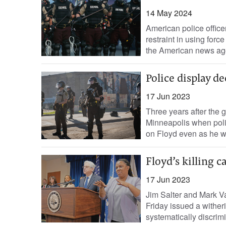
14 May 2024
American police officer
restraint in using for
the American news age
Police display d
17 Jun 2023
Three years after the 
Minneapolis when poli
on Floyd even as he w
Floyd’s killing c
17 Jun 2023
Jim Salter and Mark V
Friday issued a witheri
systematically discrimi