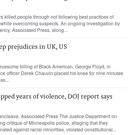
s killed people through not following best practices of
ce while overcoming suspects. An ongoing investigation by
ncy, Associated Press, along...
eep prejudices in UK, US
gruesome killing of Black American, George Floyd, in
ce officer Derek Chauvin placed his knee for nine minutes
as...
apped years of violence, DOJ report says
ancleave, Associated Press The Justice Department on
ng critique of Minneapolis police, alleging that they
nated against racial minorities, violated constitutional...