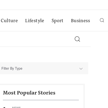
Culture
Lifestyle
Sport
Business
Filter By Type
Most Popular Stories
NEWS