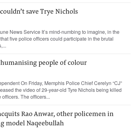
couldn’t save Trye Nichols
bune News Service It’s mind-numbing to imagine, in the
that five police officers could participate in the brutal
...
ehumanising people of colour
ependent On Friday, Memphis Police Chief Cerelyn “CJ”
eased the video of 29-year-old Tyre Nichols being killed
officers. The officers...
acquits Rao Anwar, other policemen in
ing model Naqeebullah