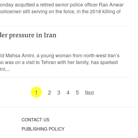
onday acquitted a retired senior police officer Rao Anwar
olicemen still serving on the force, in the 2018 killing of
er pressure in Iran
old Mahsa Amini, a young woman from north-west Iran’s
o was on a visit to Tehran with her family, has sparked
i,...
1
2
3
4
5
Next
CONTACT US
PUBLISHING POLICY