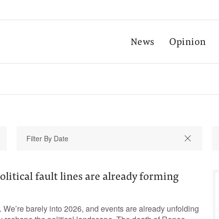
News
Opinion
olitical fault lines are already forming
. We’re barely into 2026, and events are already unfolding