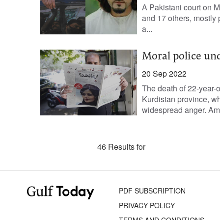
A Pakistani court on M
and 17 others, mostly p
a...
Moral police und
20 Sep 2022
The death of 22-year-
Kurdistan province, wh
widespread anger. Amin
46 Results for
PDF SUBSCRIPTION
PRIVACY POLICY