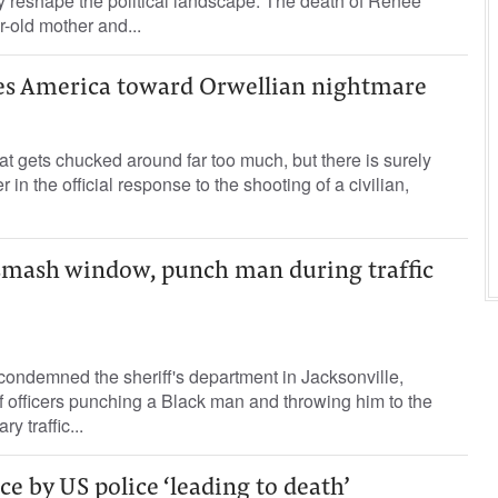
y reshape the political landscape. The death of Renee
-old mother and...
hes America toward Orwellian nightmare
at gets chucked around far too much, but there is surely
 in the official response to the shooting of a civilian,
s smash window, punch man during traffic
 condemned the sheriff's department in Jacksonville,
 of officers punching a Black man and throwing him to the
y traffic...
ce by US police ‘leading to death’