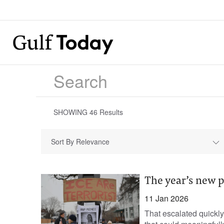
SHOWING
46
Results
Sort By Relevance
The year’s new p
11 Jan 2026
That escalated quickly