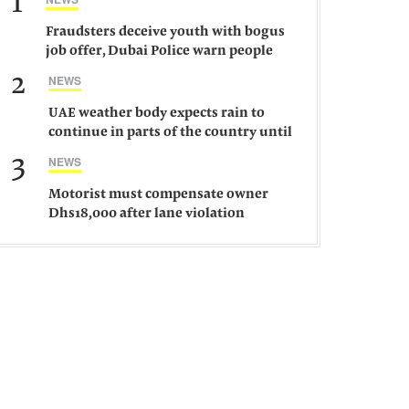
1
Fraudsters deceive youth with bogus
job offer, Dubai Police warn people
against such gangs
2
NEWS
UAE weather body expects rain to
continue in parts of the country until
Saturday
3
NEWS
Motorist must compensate owner
Dhs18,000 after lane violation
damages car