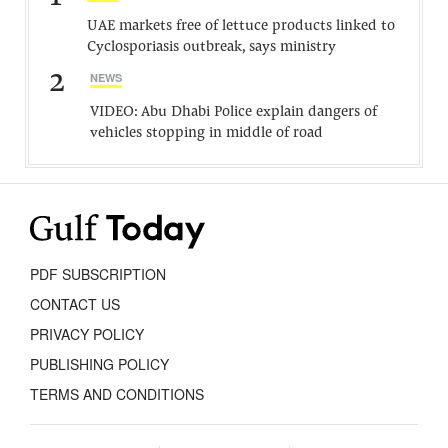
UAE markets free of lettuce products linked to
Cyclosporiasis outbreak, says ministry
2
NEWS
VIDEO: Abu Dhabi Police explain dangers of
vehicles stopping in middle of road
PDF SUBSCRIPTION
CONTACT US
PRIVACY POLICY
PUBLISHING POLICY
TERMS AND CONDITIONS