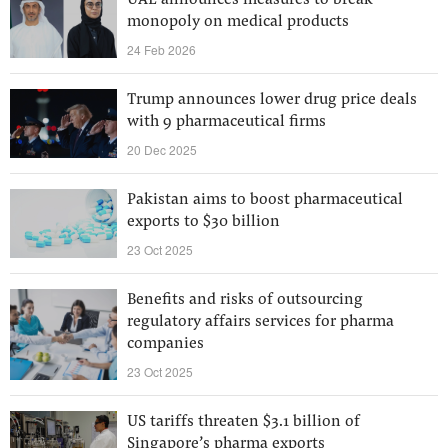
UAE announces measures to break
monopoly on medical products
24 Feb 2026
Trump announces lower drug price deals
with 9 pharmaceutical firms
20 Dec 2025
Pakistan aims to boost pharmaceutical
exports to $30 billion
23 Oct 2025
Benefits and risks of outsourcing
regulatory affairs services for pharma
companies
23 Oct 2025
US tariffs threaten $3.1 billion of
Singapore’s pharma exports