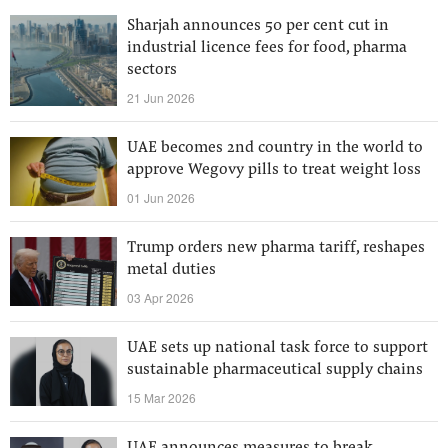
Sharjah announces 50 per cent cut in
industrial licence fees for food, pharma
sectors
21 Jun 2026
UAE becomes 2nd country in the world to
approve Wegovy pills to treat weight loss
01 Jun 2026
Trump orders new pharma tariff, reshapes
metal duties
03 Apr 2026
UAE sets up national task force to support
sustainable pharmaceutical supply chains
15 Mar 2026