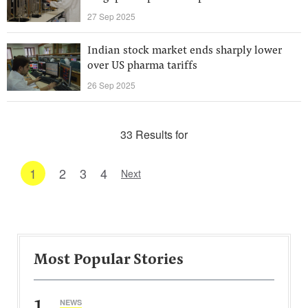
27 Sep 2025
Indian stock market ends sharply lower
over US pharma tariffs
26 Sep 2025
33 Results for
1
2
3
4
Next
Most Popular Stories
1
NEWS