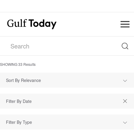
SHOWING
33
Results
Sort By Relevance
Filter By Type