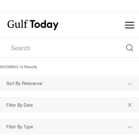
SHOWING
14
Results
Sort By Relevance
Filter By Type