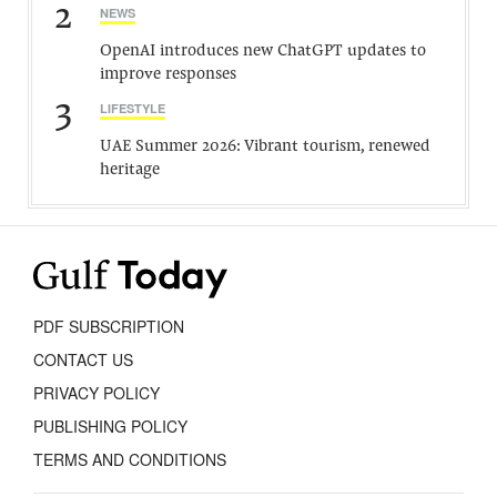
2
NEWS
OpenAI introduces new ChatGPT updates to
improve responses
3
LIFESTYLE
UAE Summer 2026: Vibrant tourism, renewed
heritage
PDF SUBSCRIPTION
CONTACT US
PRIVACY POLICY
PUBLISHING POLICY
TERMS AND CONDITIONS