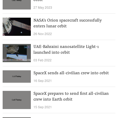
orbit
27 May 2023
NASA's Orion spacecraft successfully
enters lunar orbit
26 Nov 2022
UAE-Bahraini nanosatellite Light-1
launched into orbit
03 Feb 2022
SpaceX sends all-civilian crew into orbit
16 Sep 2021
SpaceX prepares to send first all-civilian
crew into Earth orbit
15 Sep 2021