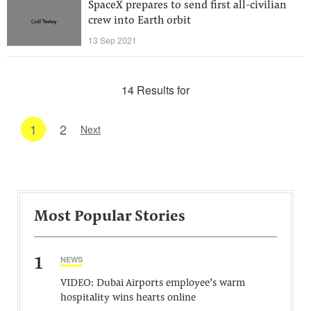
SpaceX prepares to send first all-civilian
crew into Earth orbit
13 Sep 2021
14 Results for
1
2
Next
Most Popular Stories
1
NEWS
VIDEO: Dubai Airports employee’s warm
hospitality wins hearts online