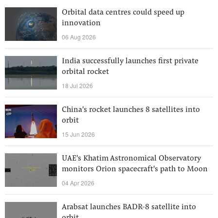
Orbital data centres could speed up
innovation
06 Aug 2026
India successfully launches first private
orbital rocket
18 Jul 2026
China's rocket launches 8 satellites into
orbit
15 Jun 2026
UAE's Khatim Astronomical Observatory
monitors Orion spacecraft's path to Moon
04 Apr 2026
Arabsat launches BADR-8 satellite into