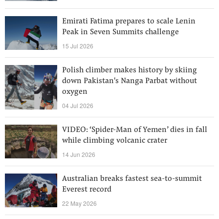
Emirati Fatima prepares to scale Lenin
Peak in Seven Summits challenge
15 Jul 2026
Polish climber makes history by skiing
down Pakistan's Nanga Parbat without
oxygen
04 Jul 2026
VIDEO: ‘Spider-Man of Yemen’ dies in fall
while climbing volcanic crater
14 Jun 2026
Australian breaks fastest sea-to-summit
Everest record
22 May 2026