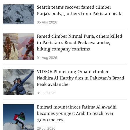
Search teams recover famed climber
Purja's body, 3 others from Pakistan peak
05 Aug 2026
Famed climber Nirmal Purja, others killed
in Pakistan's Broad Peak avalanche,
hiking company confirms
01 Aug 2026
VIDEO: Pioneering Omani climber
Nadhira Al Harthy dies in Pakistan’s Broad
Peak avalanche
31 Jul 2026
Emirati mountaineer Fatima Al Awadhi
becomes youngest Arab to reach over
7,000 metres
29 Jul 2026