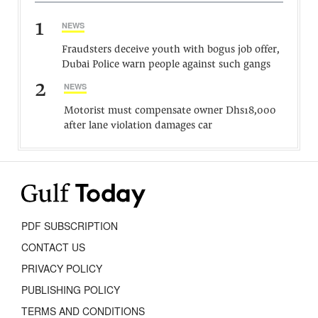
1
NEWS
Fraudsters deceive youth with bogus job offer,
Dubai Police warn people against such gangs
2
NEWS
Motorist must compensate owner Dhs18,000
after lane violation damages car
PDF SUBSCRIPTION
CONTACT US
PRIVACY POLICY
PUBLISHING POLICY
TERMS AND CONDITIONS