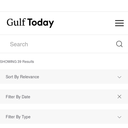
SHOWING
39
Results
Sort By Relevance
Filter By Type