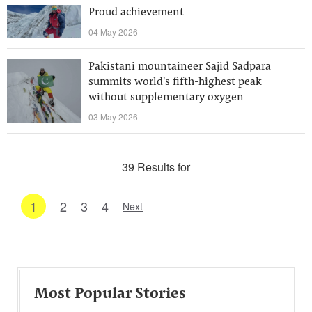
Proud achievement
04 May 2026
Pakistani mountaineer Sajid Sadpara
summits world's fifth-highest peak
without supplementary oxygen
03 May 2026
39 Results for
1
2
3
4
Next
Most Popular Stories