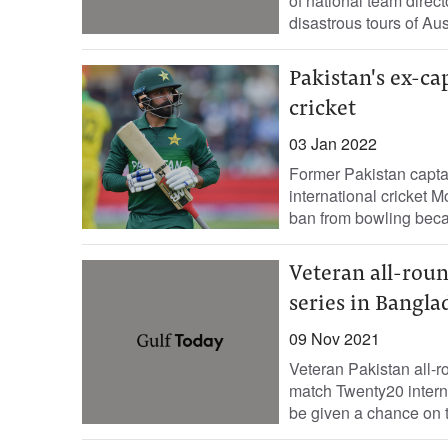
of national team dire
disastrous tours of Aus
Pakistan's ex-ca
cricket
03 Jan 2022
Former Pakistan capt
international cricket 
ban from bowling becau
Veteran all-roun
series in Bangla
09 Nov 2021
Veteran Pakistan all-
match Twenty20 intern
be given a chance on th