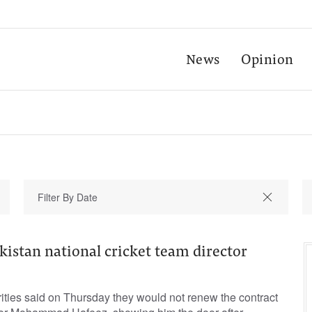
News
Opinion
kistan national cricket team director
rities said on Thursday they would not renew the contract