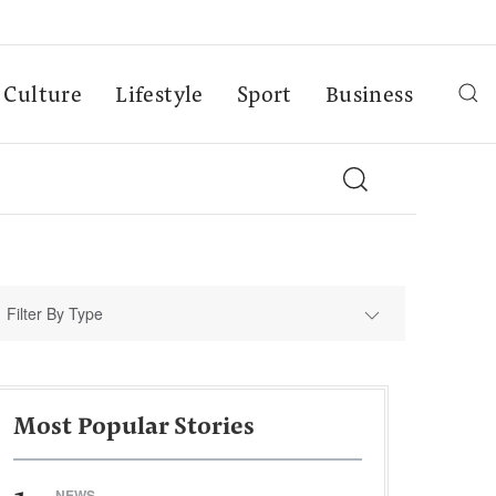
Culture
Lifestyle
Sport
Business
Filter By Type
Most Popular Stories
NEWS