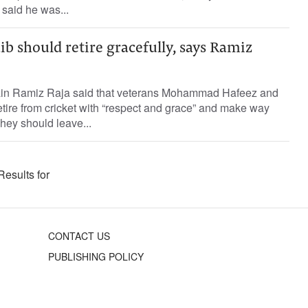
 said he was...
b should retire gracefully, says Ramiz
ain Ramiz Raja said that veterans Mohammad Hafeez and
tire from cricket with “respect and grace” and make way
They should leave...
Results for
CONTACT US
PUBLISHING POLICY