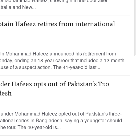
ctor Mohammad Hafeez, showing him the door after
tralia and New...
ptain Hafeez retires from international
ain Mohammad Hafeez announced his retirement from
Monday, ending an 18-year career that included a 12-month
se of a suspect action. The 41-year-old last...
der Hafeez opts out of Pakistan's T20
desh
rounder Mohammad Hafeez opted out of Pakistan's three-
ational series in Bangladesh, saying a youngster should
e tour. The 40-year-old is...