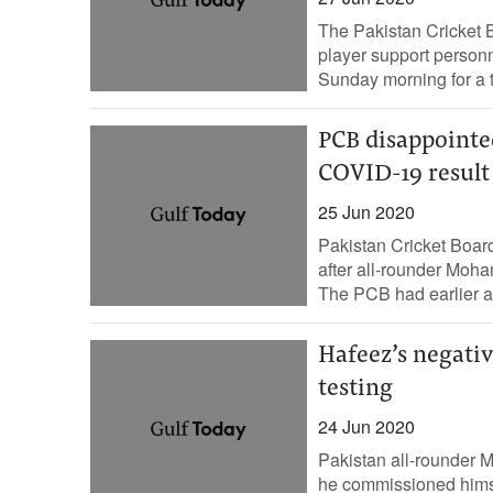
The Pakistan Cricket 
player support personne
Sunday morning for a t
PCB disappointe
COVID-19 result
25 Jun 2020
Pakistan Cricket Boa
after all-rounder Moh
The PCB had earlier a
Hafeez’s negativ
testing
24 Jun 2020
Pakistan all-rounder
he commissioned himsel