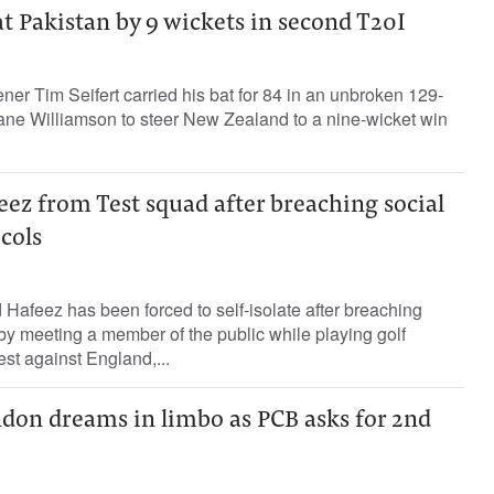
 Pakistan by 9 wickets in second T20I
er Tim Seifert carried his bat for 84 in an unbroken 129-
Kane Williamson to steer New Zealand to a nine-wicket win
eez from Test squad after breaching social
cols
afeez has been forced to self-isolate after breaching
by meeting a member of the public while playing golf
st against England,...
ndon dreams in limbo as PCB asks for 2nd