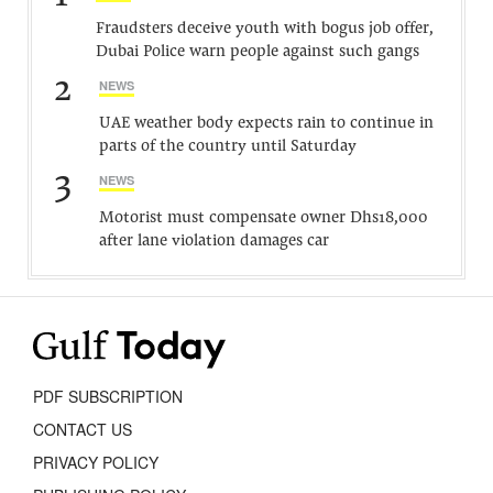
Fraudsters deceive youth with bogus job offer,
Dubai Police warn people against such gangs
2
NEWS
UAE weather body expects rain to continue in
parts of the country until Saturday
3
NEWS
Motorist must compensate owner Dhs18,000
after lane violation damages car
PDF SUBSCRIPTION
CONTACT US
PRIVACY POLICY