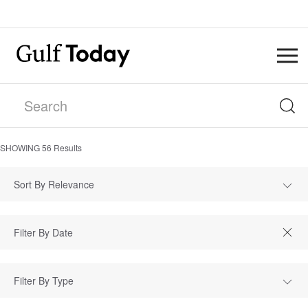
SHOWING
56
Results
Sort By Relevance
Filter By Type