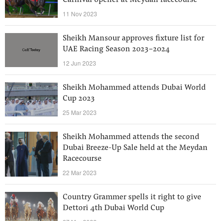
Carnival opener at Meydan racecourse
11 Nov 2023
Sheikh Mansour approves fixture list for
UAE Racing Season 2023-2024
12 Jun 2023
Sheikh Mohammed attends Dubai World
Cup 2023
25 Mar 2023
Sheikh Mohammed attends the second
Dubai Breeze-Up Sale held at the Meydan
Racecourse
22 Mar 2023
Country Grammer spells it right to give
Dettori 4th Dubai World Cup