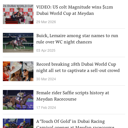
VIDEO: US colt Magnitude wins $12m
Dubai World Cup at Meydan
29 Mar 2026
Buick, Lemaire among star names to run
rule over WC night chances
03 Apr 2025
Record breaking 28th Dubai World Cup
night all set to captivate a sell-out crowd
30 Mar 2024
Female rider Saffie scripts history at
Meydan Racecourse
17 Feb 2024
A ‘Touch Of Gold’ in Dubai Racing