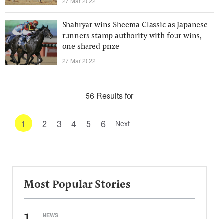
27 Mar 2022
Shahryar wins Sheema Classic as Japanese
runners stamp authority with four wins,
one shared prize
27 Mar 2022
56 Results for
1
2
3
4
5
6
Next
Most Popular Stories
1
NEWS