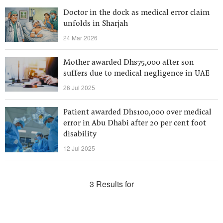
Doctor in the dock as medical error claim
unfolds in Sharjah
24 Mar 2026
Mother awarded Dhs75,000 after son
suffers due to medical negligence in UAE
26 Jul 2025
Patient awarded Dhs100,000 over medical
error in Abu Dhabi after 20 per cent foot
disability
12 Jul 2025
3 Results for