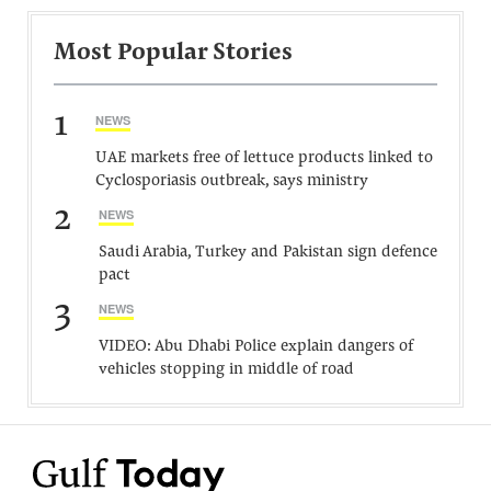
Most Popular Stories
1
NEWS
UAE markets free of lettuce products linked to
Cyclosporiasis outbreak, says ministry
2
NEWS
Saudi Arabia, Turkey and Pakistan sign defence
pact
3
NEWS
VIDEO: Abu Dhabi Police explain dangers of
vehicles stopping in middle of road