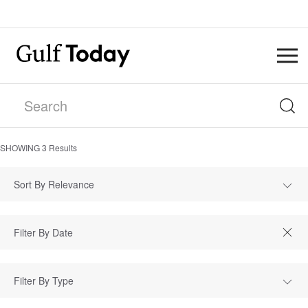
SHOWING
3
Results
Sort By Relevance
Filter By Type