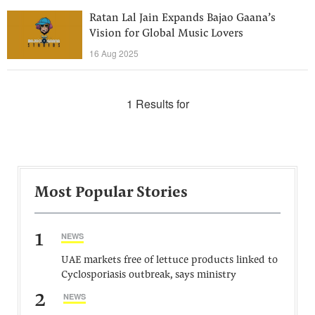
Ratan Lal Jain Expands Bajao Gaana’s
Vision for Global Music Lovers
16 Aug 2025
1 Results for
Most Popular Stories
1
NEWS
UAE markets free of lettuce products linked to
Cyclosporiasis outbreak, says ministry
2
NEWS