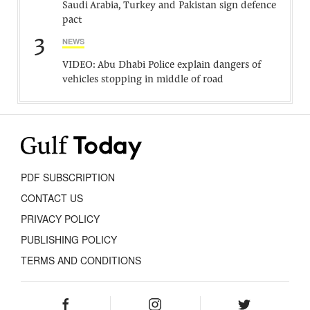
Saudi Arabia, Turkey and Pakistan sign defence
pact
3
NEWS
VIDEO: Abu Dhabi Police explain dangers of
vehicles stopping in middle of road
PDF SUBSCRIPTION
CONTACT US
PRIVACY POLICY
PUBLISHING POLICY
TERMS AND CONDITIONS