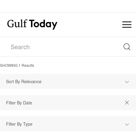
SHOWING
1
Results
Sort By Relevance
Filter By Type