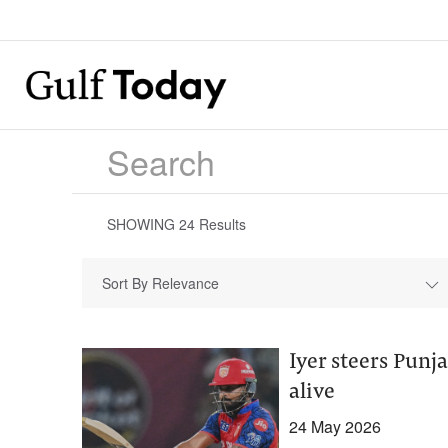
SHOWING
24
Results
Sort By Relevance
Iyer steers Punj
alive
24 May 2026