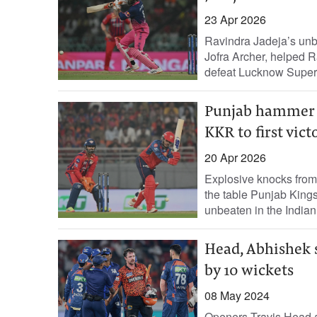
23 Apr 2026
Ravindra Jadeja’s unbea
Jofra Archer, helped R
defeat Lucknow Super.
Punjab hammer L
KKR to first vict
20 Apr 2026
Explosive knocks from
the table Punjab King
unbeaten in the Indian.
Head, Abhishek 
by 10 wickets
08 May 2024
Openers Travis Head 