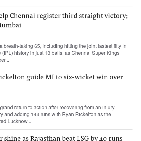
elp Chennai register third straight victory;
Mumbai
reath-taking 65, including hitting the joint fastest fifty in
(IPL) history in just 13 balls, as Chennai Super Kings
r...
ickelton guide MI to six-wicket win over
and return to action after recovering from an injury,
ry and adding 143 runs with Ryan Rickelton as the
ted Lucknow...
r shine as Rajasthan beat LSG by 40 runs