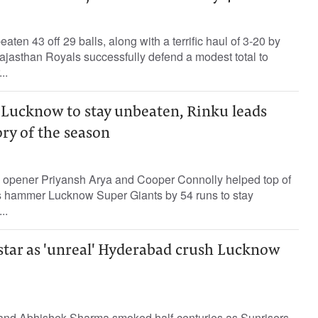
ten 43 off 29 balls, along with a terrific haul of 3-20 by
ajasthan Royals successfully defend a modest total to
..
ucknow to stay unbeaten, Rinku leads
ory of the season
 opener Priyansh Arya and Cooper Connolly helped top of
s hammer Lucknow Super Giants by 54 runs to stay
..
star as 'unreal' Hyderabad crush Lucknow
and Abhishek Sharma smoked half-centuries as Sunrisers