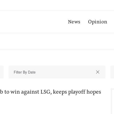
News
Opinion
ab to win against LSG, keeps playoff hopes