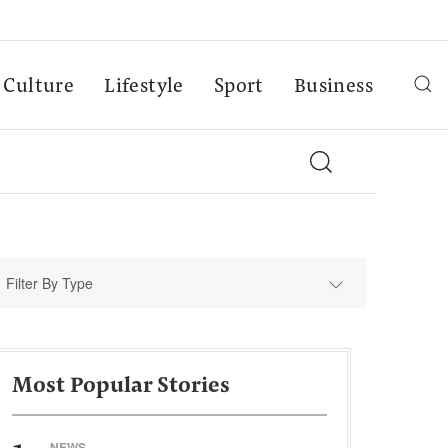
Culture
Lifestyle
Sport
Business
Filter By Type
Most Popular Stories
NEWS