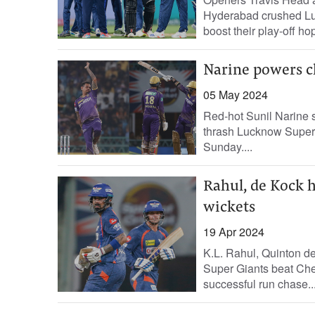
Hyderabad crushed Lu
boost their play-off ho
Narine powers cl
05 May 2024
Red-hot Sunil Narine s
thrash Lucknow Super G
Sunday....
Rahul, de Kock 
wickets
19 Apr 2024
K.L. Rahul, Quinton d
Super Giants beat Che
successful run chase..