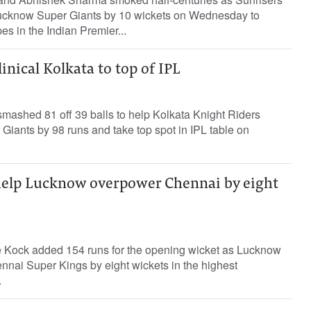
cknow Super Giants by 10 wickets on Wednesday to
pes in the Indian Premier...
inical Kolkata to top of IPL
mashed 81 off 39 balls to help Kolkata Knight Riders
iants by 98 runs and take top spot in IPL table on
help Lucknow overpower Chennai by eight
e Kock added 154 runs for the opening wicket as Lucknow
nnai Super Kings by eight wickets in the highest
.