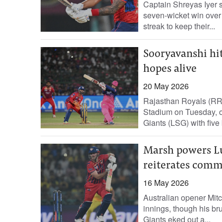
Captain Shreyas Iyer s
seven‑wicket win over
streak to keep their...
Sooryavanshi hit
hopes alive
20 May 2026
Rajasthan Royals (RR)
Stadium on Tuesday, o
Giants (LSG) with five b
Marsh powers Lu
reiterates comm
16 May 2026
Australian opener Mitc
innings, though his b
Giants eked out a...