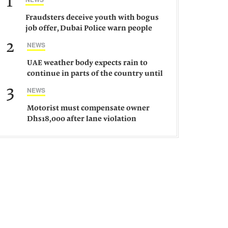
1
Fraudsters deceive youth with bogus
job offer, Dubai Police warn people
against such gangs
2
NEWS
UAE weather body expects rain to
continue in parts of the country until
Saturday
3
NEWS
Motorist must compensate owner
Dhs18,000 after lane violation
damages car