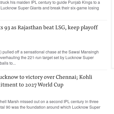
truck his maiden IPL century to guide Punjab Kings to a
 Lucknow Super Giants and break their six-game losing
s 93 as Rajasthan beat LSG, keep playoff
 pulled off a sensational chase at the Sawai Mansingh
verhauling the 221-run target set by Lucknow Super
alls to...
cknow to victory over Chennai; Kohli
itment to 2027 World Cup
hell Marsh missed out on a second IPL century in three
rutal 90 was the foundation around which Lucknow Super