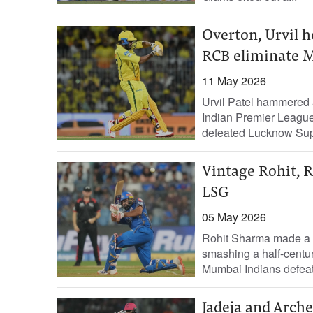
Overton, Urvil h
RCB eliminate 
11 May 2026
Urvil Patel hammered a b
Indian Premier League 
defeated Lucknow Supe
Vintage Rohit, R
LSG
05 May 2026
Rohit Sharma made a gr
smashing a half-centu
Mumbai Indians defea
Jadeja and Arche