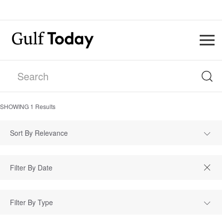
SHOWING
1
Results
Sort By Relevance
Filter By Type