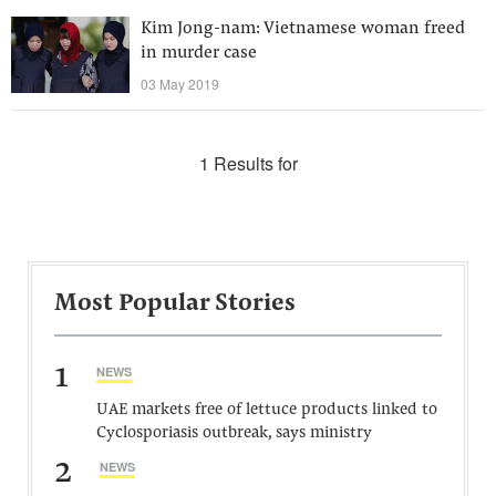
Kim Jong-nam: Vietnamese woman freed
in murder case
03 May 2019
1 Results for
Most Popular Stories
1
NEWS
UAE markets free of lettuce products linked to
Cyclosporiasis outbreak, says ministry
2
NEWS