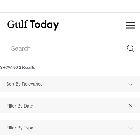
SHOWING
2
Results
Sort By Relevance
Filter By Type