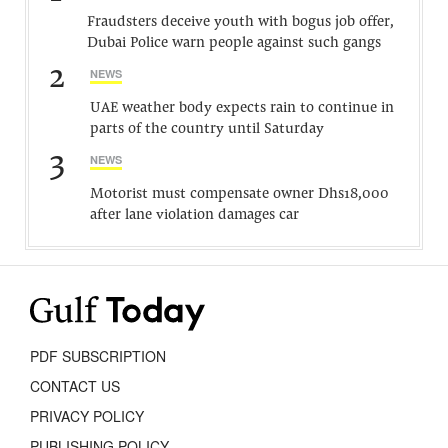
Fraudsters deceive youth with bogus job offer,
Dubai Police warn people against such gangs
2
NEWS
UAE weather body expects rain to continue in
parts of the country until Saturday
3
NEWS
Motorist must compensate owner Dhs18,000
after lane violation damages car
PDF SUBSCRIPTION
CONTACT US
PRIVACY POLICY
PUBLISHING POLICY