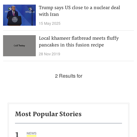
Trump says US close to a nuclear deal
with Iran
15 May 2025
Local khameer flatbread meets fluffy
pancakes in this fusion recipe
28 Nov 2019
2 Results for
Most Popular Stories
1
NEWS