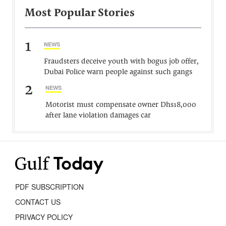
Most Popular Stories
1
NEWS
Fraudsters deceive youth with bogus job offer,
Dubai Police warn people against such gangs
2
NEWS
Motorist must compensate owner Dhs18,000
after lane violation damages car
PDF SUBSCRIPTION
CONTACT US
PRIVACY POLICY