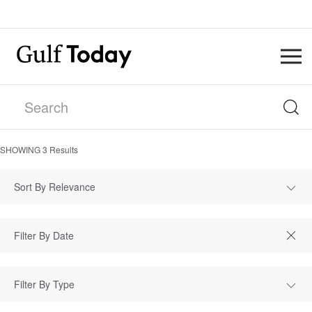
SHOWING
3
Results
Sort By Relevance
Filter By Type