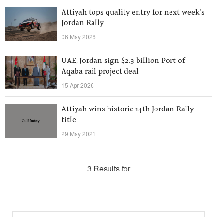
Attiyah tops quality entry for next week’s
Jordan Rally
06 May 2026
UAE, Jordan sign $2.3 billion Port of
Aqaba rail project deal
15 Apr 2026
Attiyah wins historic 14th Jordan Rally
title
29 May 2021
3 Results for