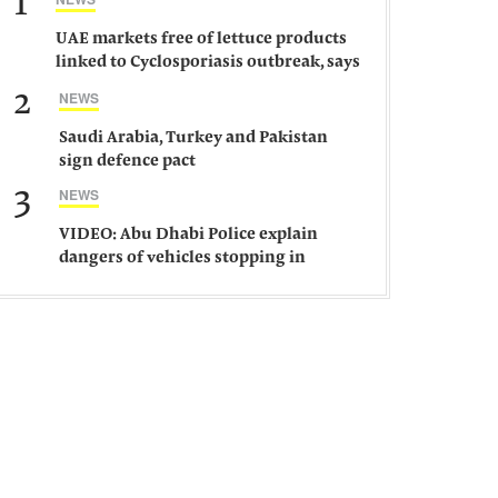
1
UAE markets free of lettuce products
linked to Cyclosporiasis outbreak, says
ministry
2
NEWS
Saudi Arabia, Turkey and Pakistan
sign defence pact
3
NEWS
VIDEO: Abu Dhabi Police explain
dangers of vehicles stopping in
middle of road