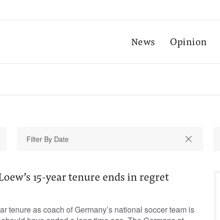
News
Opinion
oew’s 15-year tenure ends in regret
r tenure as coach of Germany’s national soccer team is