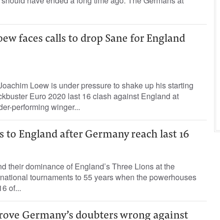
it should have ended a long time ago. The Germans at
w faces calls to drop Sane for England
achim Loew is under pressure to shake up his starting
ckbuster Euro 2020 last 16 clash against England at
r-performing winger...
s to England after Germany reach last 16
d their dominance of England’s Three Lions at the
ernational tournaments to 55 years when the powerhouses
6 of...
prove Germany’s doubters wrong against