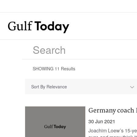
SHOWING
11
Results
Sort By Relevance
Germany coach L
30 Jun 2021
Joachim Loew’s 15-yea