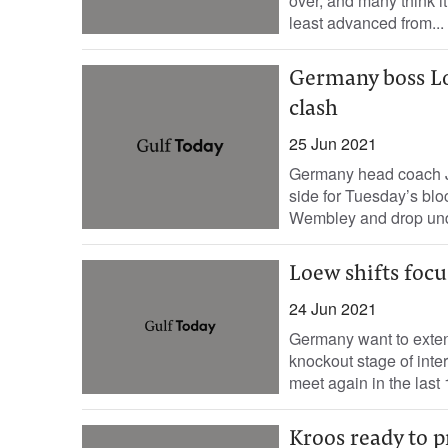
over, and many think 
least advanced from...
Germany boss Loe
clash
25 Jun 2021
Germany head coach Jo
side for Tuesday’s blo
Wembley and drop unde
Loew shifts focu
24 Jun 2021
Germany want to exten
knockout stage of int
meet again in the last 1
Kroos ready to 