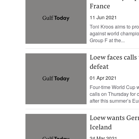
France
11 Jun 2021
Toni Kroos aims to pr
against world champio
Group F at the...
Loew faces call
defeat
01 Apr 2021
Four-time World Cup 
calls on Thursday for 
after this summer’s E
Loew wants Germa
Iceland
24 Mar 2021