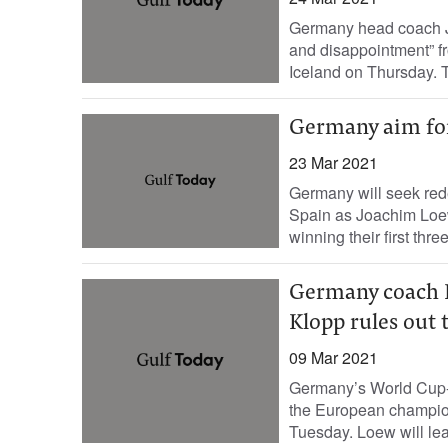
Germany head coach Jo
and disappointment” fr
Iceland on Thursday. T
Germany aim fo
23 Mar 2021
Germany will seek red
Spain as Joachim Loew
winning their first thre
Germany coach Lo
Klopp rules out 
09 Mar 2021
Germany’s World Cup-
the European champions
Tuesday. Loew will leav