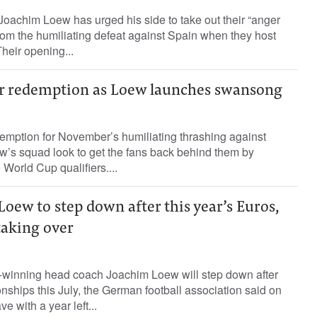
achim Loew has urged his side to take out their “anger
om the humiliating defeat against Spain when they host
heir opening...
r redemption as Loew launches swansong
emption for November’s humiliating thrashing against
’s squad look to get the fans back behind them by
e World Cup qualifiers....
ew to step down after this year’s Euros,
taking over
winning head coach Joachim Loew will step down after
hips this July, the German football association said on
e with a year left...