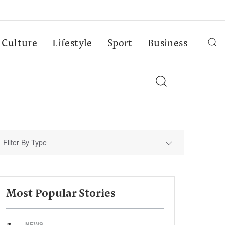
Culture
Lifestyle
Sport
Business
Filter By Type
Most Popular Stories
NEWS