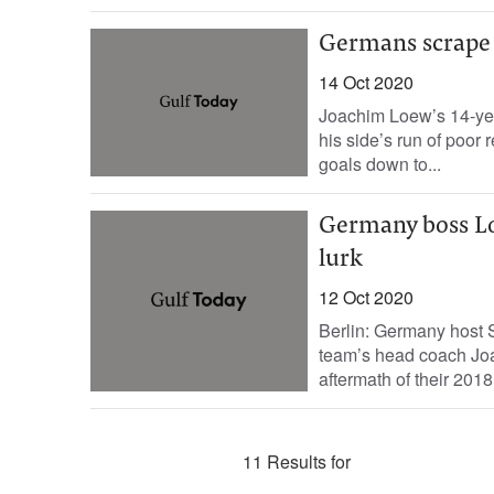
Germans scrape 
14 Oct 2020
Joachim Loew’s 14-yea
his side’s run of poor
goals down to...
Germany boss Loe
lurk
12 Oct 2020
Berlin: Germany host S
team’s head coach Joac
aftermath of their 2018
11 Results for