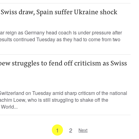
Swiss draw, Spain suffer Ukraine shock
r reign as Germany head coach is under pressure after
 results continued Tuesday as they had to come from two
w struggles to fend off criticism as Swiss
witzerland on Tuesday amid sharp criticsm of the national
him Loew, who is still struggling to shake off the
 World...
1
2
Next