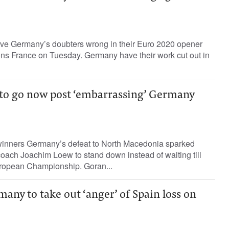
ove Germany’s doubters wrong in their Euro 2020 opener
ns France on Tuesday. Germany have their work cut out in
s to go now post ‘embarrassing’ Germany
winners Germany’s defeat to North Macedonia sparked
coach Joachim Loew to stand down instead of waiting till
uropean Championship. Goran...
ny to take out ‘anger’ of Spain loss on