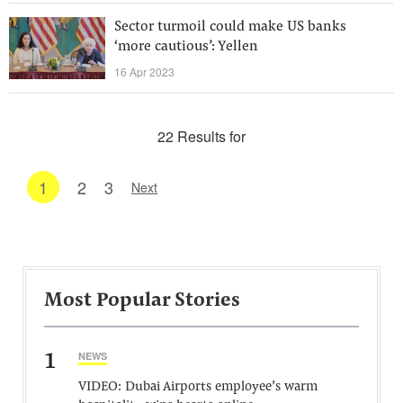
Sector turmoil could make US banks
‘more cautious’: Yellen
16 Apr 2023
22 Results for
1
2
3
Next
Most Popular Stories
1
NEWS
VIDEO: Dubai Airports employee’s warm