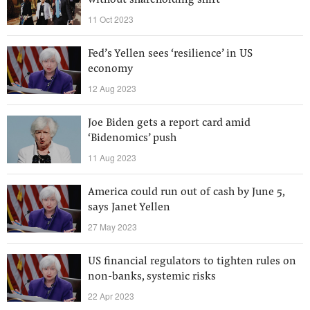
without shareholding shift
11 Oct 2023
Fed’s Yellen sees ‘resilience’ in US
economy
12 Aug 2023
Joe Biden gets a report card amid
‘Bidenomics’ push
11 Aug 2023
America could run out of cash by June 5,
says Janet Yellen
27 May 2023
US financial regulators to tighten rules on
non-banks, systemic risks
22 Apr 2023