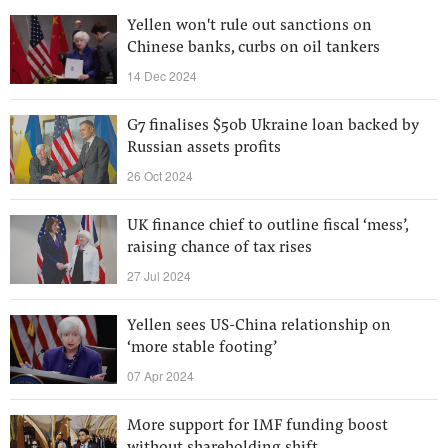
Yellen won't rule out sanctions on
Chinese banks, curbs on oil tankers
14 Dec 2024
G7 finalises $50b Ukraine loan backed by
Russian assets profits
26 Oct 2024
UK finance chief to outline fiscal ‘mess’,
raising chance of tax rises
27 Jul 2024
Yellen sees US-China relationship on
‘more stable footing’
07 Apr 2024
More support for IMF funding boost