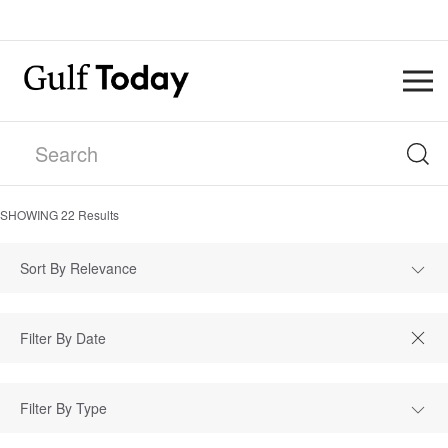
SHOWING
22
Results
Sort By Relevance
Filter By Type