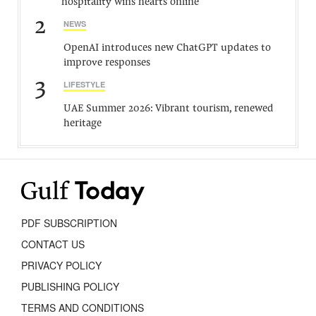
hospitality wins hearts online
2
NEWS
OpenAI introduces new ChatGPT updates to
improve responses
3
LIFESTYLE
UAE Summer 2026: Vibrant tourism, renewed
heritage
PDF SUBSCRIPTION
CONTACT US
PRIVACY POLICY
PUBLISHING POLICY
TERMS AND CONDITIONS