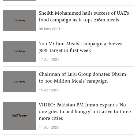
Sheikh Mohammed hails success of UAE's
food campaign as it tops 216m meals
08 May 2021
'100 Million Meals’ campaign achieves
78% target in first week
17 Apr 2021
Chairman of Lulu Group donates Dhs1m
to '100 Million Meals' campaign
15 Apr 2021
VIDEO: Pakistan PM Imran expands ‘No
one goes to bed hungry’ initiative to three
more cities
11 Apr 2021