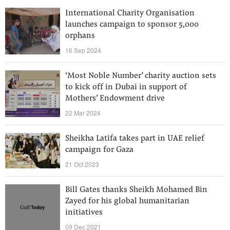
International Charity Organisation
launches campaign to sponsor 5,000
orphans
16 Sep 2024
‘Most Noble Number’ charity auction sets
to kick off in Dubai in support of
Mothers’ Endowment drive
22 Mar 2024
Sheikha Latifa takes part in UAE relief
campaign for Gaza
21 Oct 2023
Bill Gates thanks Sheikh Mohamed Bin
Zayed for his global humanitarian
initiatives
09 Dec 2021