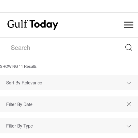
SHOWING
11
Results
Sort By Relevance
Filter By Type