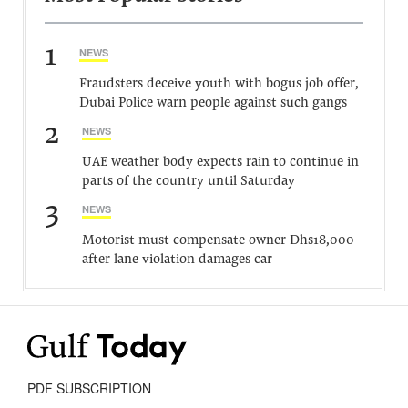
1
NEWS
Fraudsters deceive youth with bogus job offer,
Dubai Police warn people against such gangs
2
NEWS
UAE weather body expects rain to continue in
parts of the country until Saturday
3
NEWS
Motorist must compensate owner Dhs18,000
after lane violation damages car
PDF SUBSCRIPTION