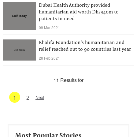
Dubai Health Authority provided
humanitarian aid worth Dhs340m to
patients in need
09 Mar 2021
Khalifa Foundation's humanitarian and
relief reached out to 90 countries last year
28 Feb 2021
11 Results for
1
2
Next
Most Popular Stories