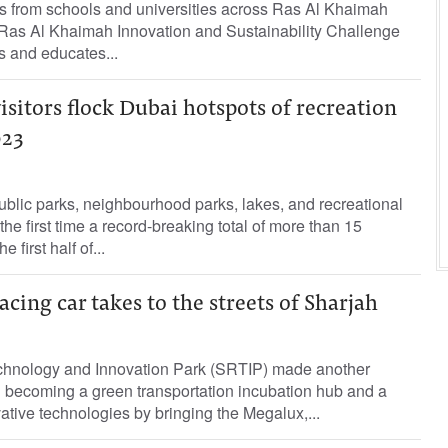
s from schools and universities across Ras Al Khaimah
e Ras Al Khaimah Innovation and Sustainability Challenge
 and educates...
visitors flock Dubai hotspots of recreation
023
ublic parks, neighbourhood parks, lakes, and recreational
r the first time a record-breaking total of more than 15
e first half of...
acing car takes to the streets of Sharjah
chnology and Innovation Park (SRTIP) made another
becoming a green transportation incubation hub and a
vative technologies by bringing the Megalux,...