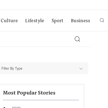
Culture
Lifestyle
Sport
Business
Filter By Type
Most Popular Stories
NEWS