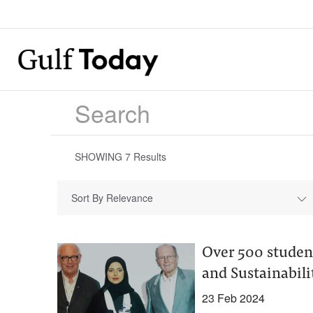
SHOWING
7
Results
Sort By Relevance
Over 500 studen
and Sustainabili
23 Feb 2024