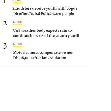
1
Fraudsters deceive youth with bogus
job offer, Dubai Police warn people
against such gangs
2
NEWS
UAE weather body expects rain to
continue in parts of the country until
Saturday
3
NEWS
Motorist must compensate owner
Dhs18,000 after lane violation
damages car