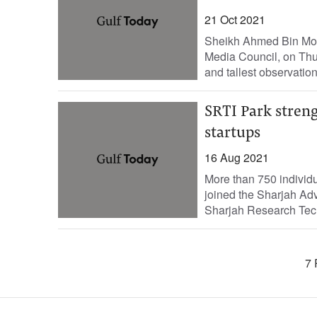
21 Oct 2021
Sheikh Ahmed Bin Mo
Media Council, on Thu
and tallest observation
SRTI Park streng
startups
16 Aug 2021
More than 750 individ
joined the Sharjah Adv
Sharjah Research Tech
7 