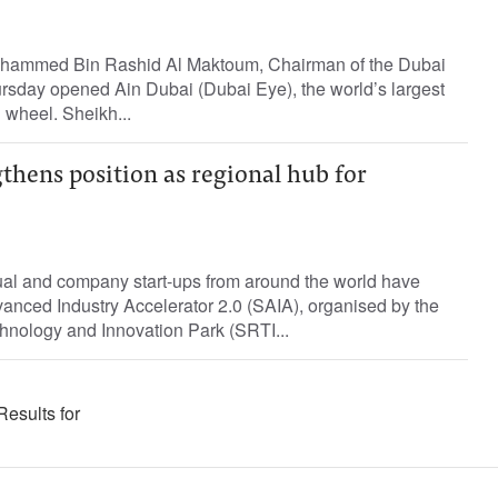
hammed Bin Rashid Al Maktoum, Chairman of the Dubai
rsday opened Ain Dubai (Dubai Eye), the world’s largest
 wheel. Sheikh...
thens position as regional hub for
ual and company start-ups from around the world have
anced Industry Accelerator 2.0 (SAIA), organised by the
nology and Innovation Park (SRTI...
Results for