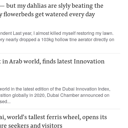
— but my dahlias are slyly beating the
y flowerbeds get watered every day
ent Last year, I almost killed myself restoring my lawn.
, very nearly dropped a 103kg hollow tine aerator directly on
t in Arab world, finds latest Innovation
rld in the latest edition of the Dubai Innovation Index,
position globally in 2020, Dubai Chamber announced on
sed...
 world's tallest ferris wheel, opens its
re seekers and visitors