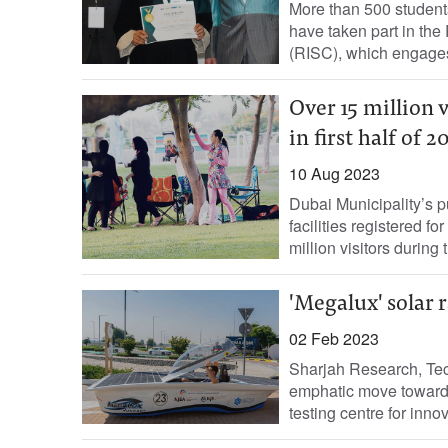
More than 500 student
have taken part in th
(RISC), which engages
Over 15 million 
in first half of 2
10 Aug 2023
Dubai Municipality’s p
facilities registered fo
million visitors during th
'Megalux' solar r
02 Feb 2023
Sharjah Research, Te
emphatic move toward 
testing centre for inno