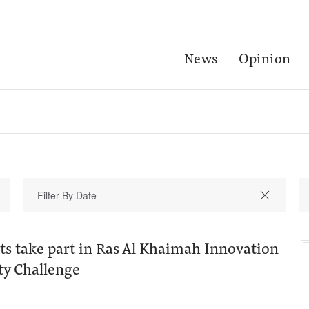
News
Opinion
ts take part in Ras Al Khaimah Innovation
ty Challenge