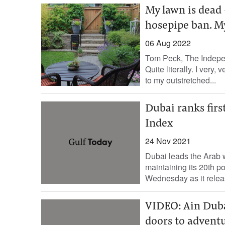
My lawn is dead 
hosepipe ban. M
06 Aug 2022
Tom Peck, The Independ
Quite literally. I very
to my outstretched...
Dubai ranks firs
Index
24 Nov 2021
Dubai leads the Arab wo
maintaining its 20th 
Wednesday as it relea
VIDEO: Ain Dubai,
doors to adventu