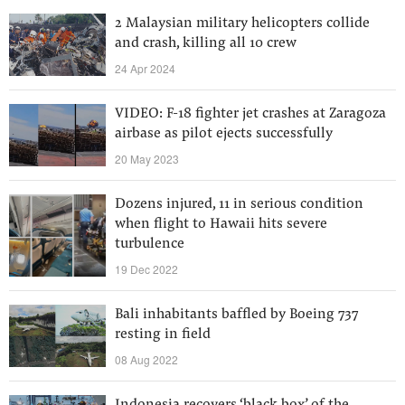
2 Malaysian military helicopters collide
and crash, killing all 10 crew
24 Apr 2024
VIDEO: F-18 fighter jet crashes at Zaragoza
airbase as pilot ejects successfully
20 May 2023
Dozens injured, 11 in serious condition
when flight to Hawaii hits severe
turbulence
19 Dec 2022
Bali inhabitants baffled by Boeing 737
resting in field
08 Aug 2022