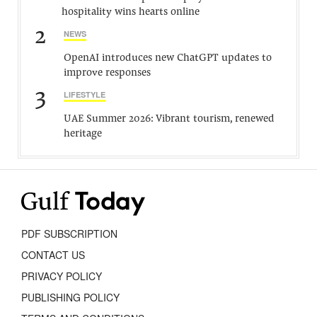
hospitality wins hearts online
2
NEWS
OpenAI introduces new ChatGPT updates to
improve responses
3
LIFESTYLE
UAE Summer 2026: Vibrant tourism, renewed
heritage
PDF SUBSCRIPTION
CONTACT US
PRIVACY POLICY
PUBLISHING POLICY