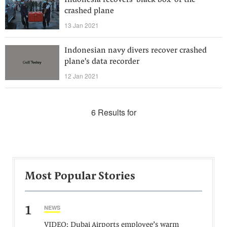
Indonesia recovers ‘black box’ of the
crashed plane
13 Jan 2021
Indonesian navy divers recover crashed
plane's data recorder
12 Jan 2021
6 Results for
Most Popular Stories
1
NEWS
VIDEO: Dubai Airports employee’s warm