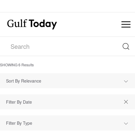
SHOWING
6
Results
Sort By Relevance
Filter By Type