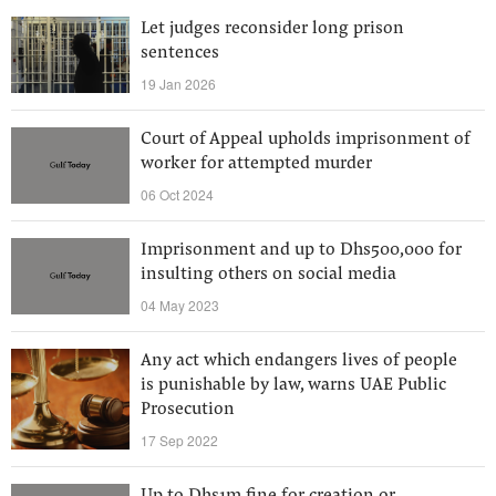
Let judges reconsider long prison
sentences
19 Jan 2026
Court of Appeal upholds imprisonment of
worker for attempted murder
06 Oct 2024
Imprisonment and up to Dhs500,000 for
insulting others on social media
04 May 2023
Any act which endangers lives of people
is punishable by law, warns UAE Public
Prosecution
17 Sep 2022