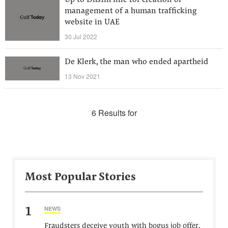
Up to Dhs1m fine for creation or
management of a human trafficking
website in UAE
30 Jul 2022
De Klerk, the man who ended apartheid
13 Nov 2021
6 Results for
Most Popular Stories
1
NEWS
Fraudsters deceive youth with bogus job offer,