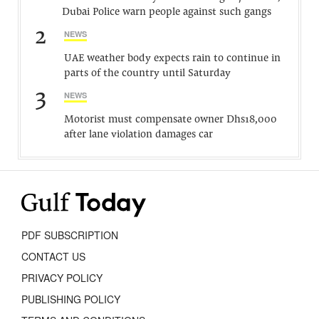
Dubai Police warn people against such gangs
2
NEWS
UAE weather body expects rain to continue in
parts of the country until Saturday
3
NEWS
Motorist must compensate owner Dhs18,000
after lane violation damages car
PDF SUBSCRIPTION
CONTACT US
PRIVACY POLICY
PUBLISHING POLICY