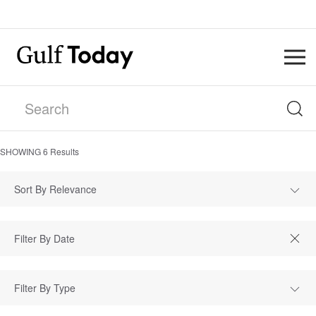
SHOWING
6
Results
Sort By Relevance
Filter By Type