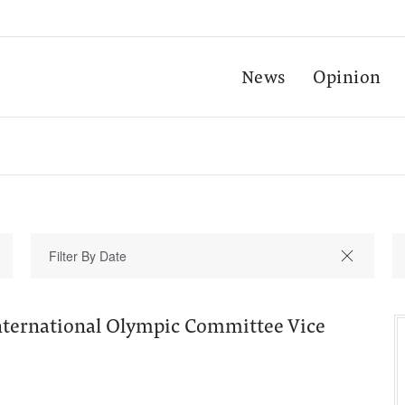
News
Opinion
International Olympic Committee Vice