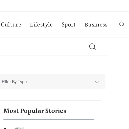
Culture
Lifestyle
Sport
Business
Filter By Type
Most Popular Stories
NEWS