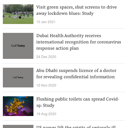
Visit green spaces, shut screens to drive
away lockdown blues: Study
10 Jan 2021
Dubai Health Authority receives
international recognition for coronavirus
response action plan
24 Dec 2020
Abu Dhabi suspends licence of a doctor
for revealing confidential information
15 Nov 2020
Flushing public toilets can spread Covid-
19: Study
19 Aug 2020