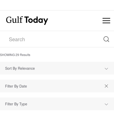
SHOWING
29
Results
Sort By Relevance
Filter By Type