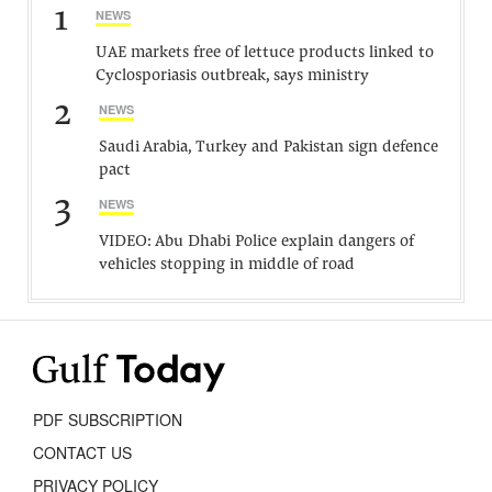
1
NEWS
UAE markets free of lettuce products linked to
Cyclosporiasis outbreak, says ministry
2
NEWS
Saudi Arabia, Turkey and Pakistan sign defence
pact
3
NEWS
VIDEO: Abu Dhabi Police explain dangers of
vehicles stopping in middle of road
PDF SUBSCRIPTION
CONTACT US
PRIVACY POLICY