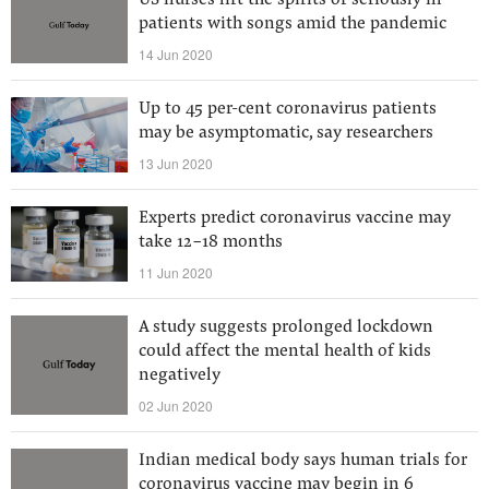
US nurses lift the spirits of seriously ill
patients with songs amid the pandemic
14 Jun 2020
Up to 45 per-cent coronavirus patients
may be asymptomatic, say researchers
13 Jun 2020
Experts predict coronavirus vaccine may
take 12-18 months
11 Jun 2020
A study suggests prolonged lockdown
could affect the mental health of kids
negatively
02 Jun 2020
Indian medical body says human trials for
coronavirus vaccine may begin in 6