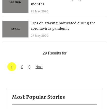
months
28 May 2020
Tips on staying motivated during the
coronavirus pandemic
27 May 2020
29 Results for
1
2
3
Next
Most Popular Stories