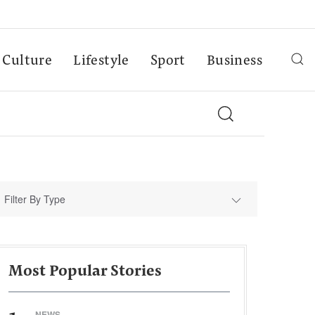
Culture
Lifestyle
Sport
Business
Filter By Type
Most Popular Stories
NEWS