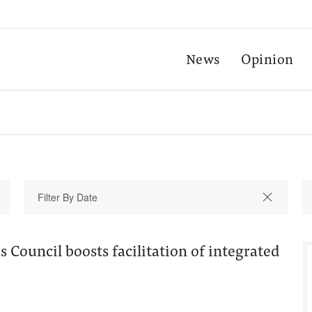
News
Opinion
 Council boosts facilitation of integrated