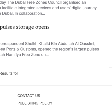
Today The Dubai Free Zones Council organised an
 facilitate integrated services and users’ digital journey
n Dubai, in collaboration...
 pulses storage opens
Correspondent Sheikh Khalid Bin Abdullah Al Qassimi,
ea Ports & Customs, opened the region’s largest pulses
arjah Hamriya Free Zone on...
Results for
CONTACT US
PUBLISHING POLICY