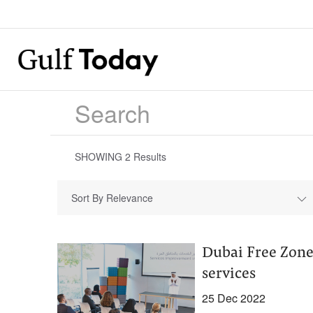
SHOWING
2
Results
Sort By Relevance
Dubai Free Zones
services
25 Dec 2022