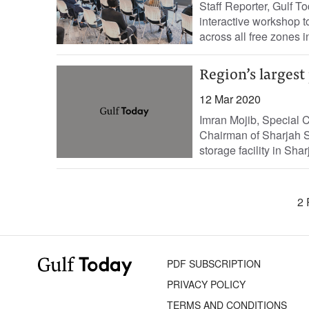
Staff Reporter, Gulf 
interactive workshop to
across all free zones i
Region’s largest
12 Mar 2020
Imran Mojib, Special 
Chairman of Sharjah S
storage facility in Sh
2 
PDF SUBSCRIPTION
PRIVACY POLICY
TERMS AND CONDITIONS