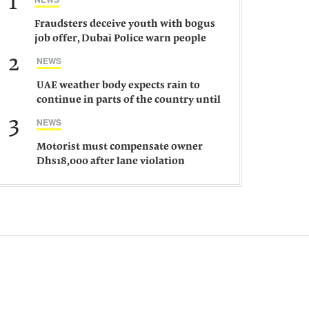
1
Fraudsters deceive youth with bogus
job offer, Dubai Police warn people
against such gangs
2
NEWS
UAE weather body expects rain to
continue in parts of the country until
Saturday
3
NEWS
Motorist must compensate owner
Dhs18,000 after lane violation
damages car