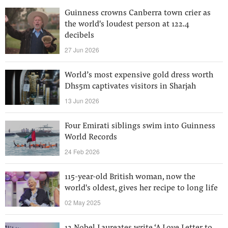
Guinness crowns Canberra town crier as
the world's loudest person at 122.4
decibels
27 Jun 2026
World’s most expensive gold dress worth
Dhs5m captivates visitors in Sharjah
13 Jun 2026
Four Emirati siblings swim into Guinness
World Records
24 Feb 2026
115-year-old British woman, now the
world's oldest, gives her recipe to long life
02 May 2025