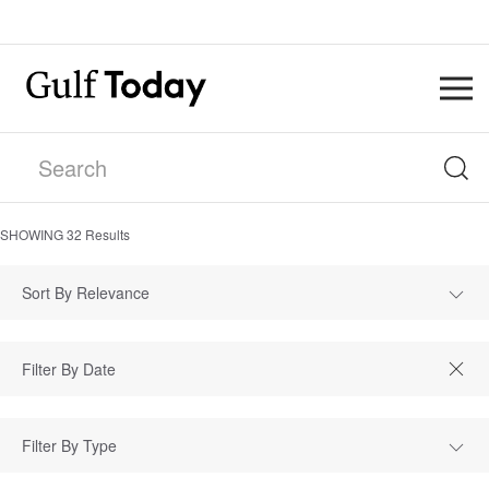
SHOWING
32
Results
Sort By Relevance
Filter By Type