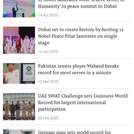
12 Nobel Laureates write ‘A Love Letter to
Humanity’ in peace summit in Dubai
14 Apr 2025
Dubai set to create history by hosting 12
Nobel Peace Prize laureates on single
stage
12 Apr 2025
Pakistan tennis player Waheed breaks
record for most serves in a minute
12 Mar 2025
UAE SWAT Challenge sets Guinness World
Record for largest international
participation
06 Feb 2025
German man sets world record for