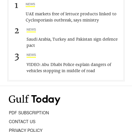
1
NEWS
UAE markets free of lettuce products linked to
Cyclosporiasis outbreak, says ministry
2
NEWS
Saudi Arabia, Turkey and Pakistan sign defence
pact
3
NEWS
VIDEO: Abu Dhabi Police explain dangers of
vehicles stopping in middle of road
PDF SUBSCRIPTION
CONTACT US
PRIVACY POLICY