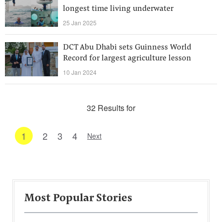
longest time living underwater
25 Jan 2025
DCT Abu Dhabi sets Guinness World
Record for largest agriculture lesson
10 Jan 2024
32 Results for
1
2
3
4
Next
Most Popular Stories