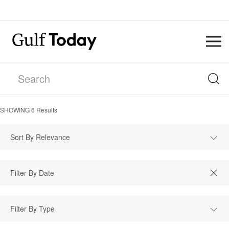
SHOWING
6
Results
Sort By Relevance
Filter By Type