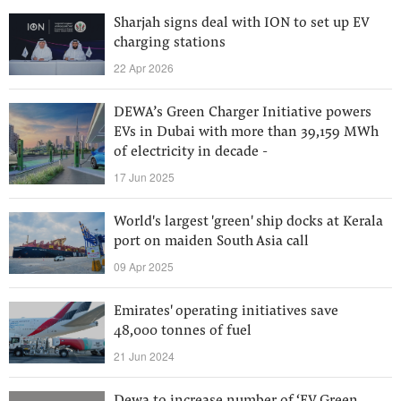
Sharjah signs deal with ION to set up EV
charging stations
22 Apr 2026
DEWA’s Green Charger Initiative powers
EVs in Dubai with more than 39,159 MWh
of electricity in decade -
17 Jun 2025
World's largest 'green' ship docks at Kerala
port on maiden South Asia call
09 Apr 2025
Emirates' operating initiatives save
48,000 tonnes of fuel
21 Jun 2024