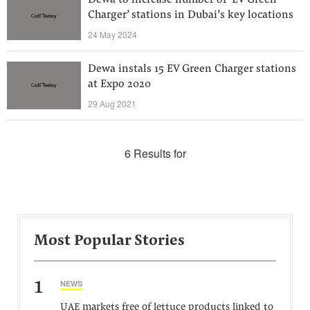
Dewa to increase number of ‘EV Green
Charger’ stations in Dubai’s key locations
24 May 2024
Dewa instals 15 EV Green Charger stations
at Expo 2020
29 Aug 2021
6 Results for
Most Popular Stories
1
NEWS
UAE markets free of lettuce products linked to