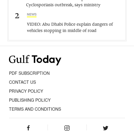
Cyclosporiasis outbreak, says ministry
2
NEWS
VIDEO: Abu Dhabi Police explain dangers of
vehicles stopping in middle of road
PDF SUBSCRIPTION
CONTACT US
PRIVACY POLICY
PUBLISHING POLICY
TERMS AND CONDITIONS