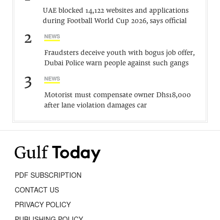
UAE blocked 14,122 websites and applications
during Football World Cup 2026, says official
2
NEWS
Fraudsters deceive youth with bogus job offer,
Dubai Police warn people against such gangs
3
NEWS
Motorist must compensate owner Dhs18,000
after lane violation damages car
PDF SUBSCRIPTION
CONTACT US
PRIVACY POLICY
PUBLISHING POLICY