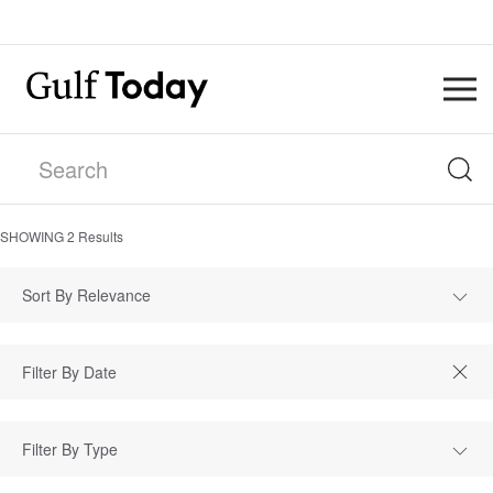
SHOWING
2
Results
Sort By Relevance
Filter By Type