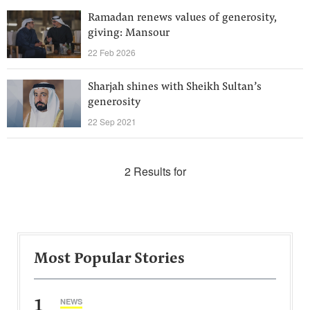
Ramadan renews values of generosity,
giving: Mansour
22 Feb 2026
Sharjah shines with Sheikh Sultan’s
generosity
22 Sep 2021
2 Results for
Most Popular Stories
1
NEWS