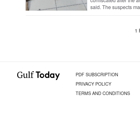
confiscated after the 
said. The suspects ma
1 
PDF SUBSCRIPTION
PRIVACY POLICY
TERMS AND CONDITIONS