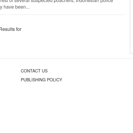
arrest of several suspected poachers, Indonesian police
y have been...
Results for
CONTACT US
PUBLISHING POLICY