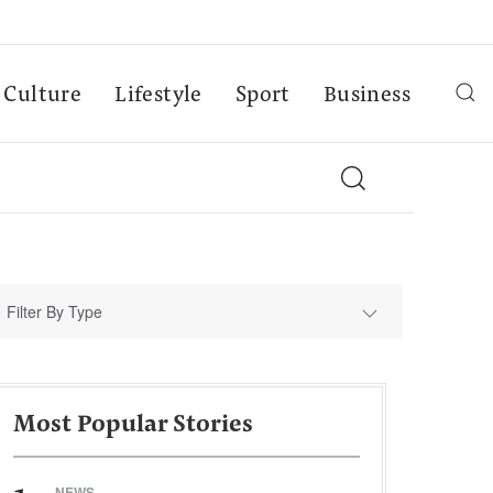
Culture
Lifestyle
Sport
Business
Filter By Type
Most Popular Stories
NEWS