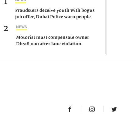
1
Fraudsters deceive youth with bogus
job offer, Dubai Police warn people
against such gangs
2
NEWS
Motorist must compensate owner
Dhs18,000 after lane violation
damages car