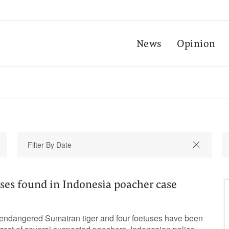
News
Opinion
uses found in Indonesia poacher case
ly endangered Sumatran tiger and four foetuses have been