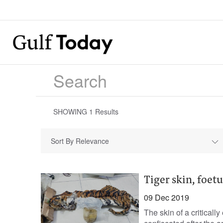
SHOWING
1
Results
Sort By Relevance
Tiger skin, foet
09 Dec 2019
The skin of a critical