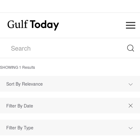
SHOWING
1
Results
Sort By Relevance
Filter By Type