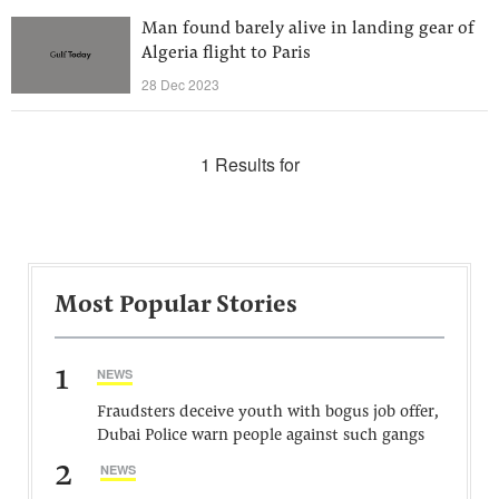
Man found barely alive in landing gear of
Algeria flight to Paris
28 Dec 2023
1 Results for
Most Popular Stories
1
NEWS
Fraudsters deceive youth with bogus job offer,
Dubai Police warn people against such gangs
2
NEWS