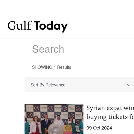
SHOWING
4
Results
Sort By Relevance
Syrian expat win
buying tickets fo
09 Oct 2024