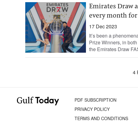
Emirates Draw 
every month for 
17 Dec 2023
It’s been a phenomena
Prize Winners, in bot
the Emirates Draw FAS
4 
PDF SUBSCRIPTION
PRIVACY POLICY
TERMS AND CONDITIONS