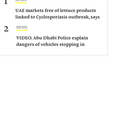
1
UAE markets free of lettuce products
linked to Cyclosporiasis outbreak, says
ministry
2
NEWS
VIDEO: Abu Dhabi Police explain
dangers of vehicles stopping in
middle of road