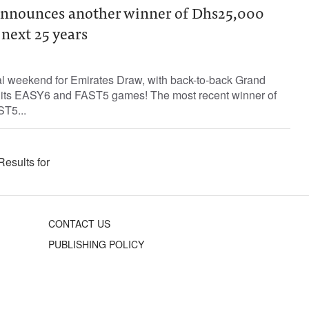
announces another winner of Dhs25,000
next 25 years
l weekend for Emirates Draw, with back-to-back Grand
h its EASY6 and FAST5 games! The most recent winner of
T5...
Results for
CONTACT US
PUBLISHING POLICY