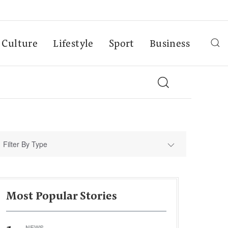
Culture
Lifestyle
Sport
Business
Filter By Type
Most Popular Stories
NEWS