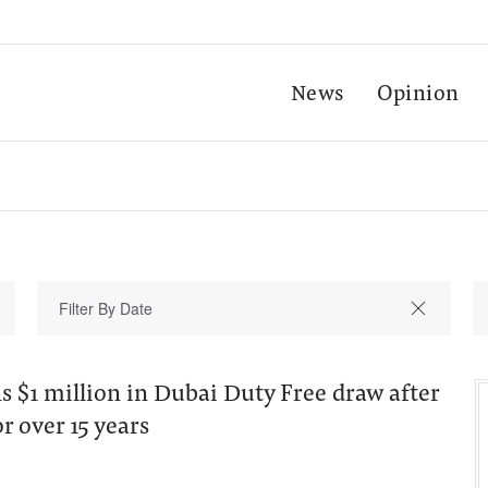
News
Opinion
s $1 million in Dubai Duty Free draw after
r over 15 years