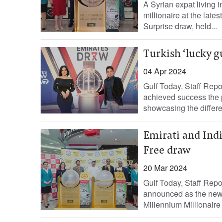
A Syrian expat living 
millionaire at the late
Surprise draw, held...
Turkish ‘lucky g
04 Apr 2024
Gulf Today, Staff Repo
achieved success the
showcasing the differe
Emirati and Ind
Free draw
20 Mar 2024
Gulf Today, Staff Repo
announced as the new d
Millennium Millionaire 