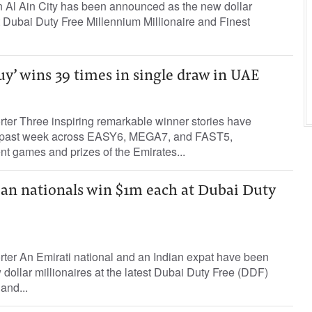
in Al Ain City has been announced as the new dollar
st Dubai Duty Free Millennium Millionaire and Finest
uy’ wins 39 times in single draw in UAE
rter Three inspiring remarkable winner stories have
 past week across EASY6, MEGA7, and FAST5,
nt games and prizes of the Emirates...
ian nationals win $1m each at Dubai Duty
rter An Emirati national and an Indian expat have been
ollar millionaires at the latest Dubai Duty Free (DDF)
and...