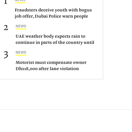
1
Fraudsters deceive youth with bogus
job offer, Dubai Police warn people
against such gangs
2
NEWS
UAE weather body expects rain to
continue in parts of the country until
Saturday
3
NEWS
Motorist must compensate owner
Dhs18,000 after lane violation
damages car