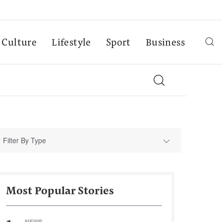
Culture
Lifestyle
Sport
Business
Filter By Type
Most Popular Stories
NEWS