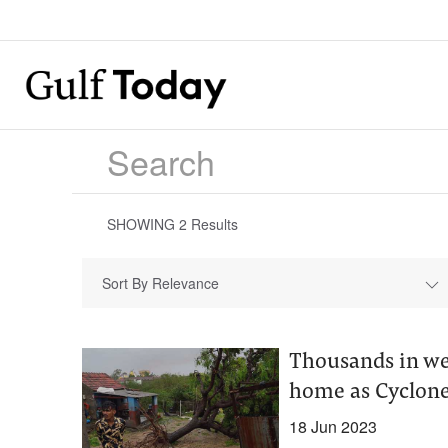
SHOWING
2
Results
Sort By Relevance
Thousands in we
home as Cyclone
18 Jun 2023