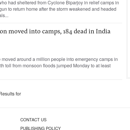
ho had sheltered from Cyclone Biparjoy in relief camps in
gun to return home after the storm weakened and headed
ls...
ion moved into camps, 184 dead in India
ve moved around a million people into emergency camps in
th toll from monsoon floods jumped Monday to at least
Results for
CONTACT US
PUBLISHING POLICY