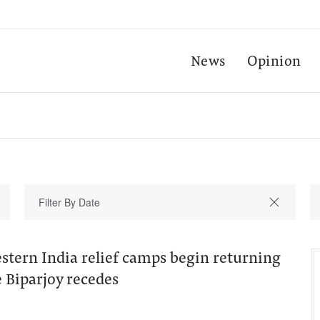
News
Opinion
stern India relief camps begin returning
 Biparjoy recedes