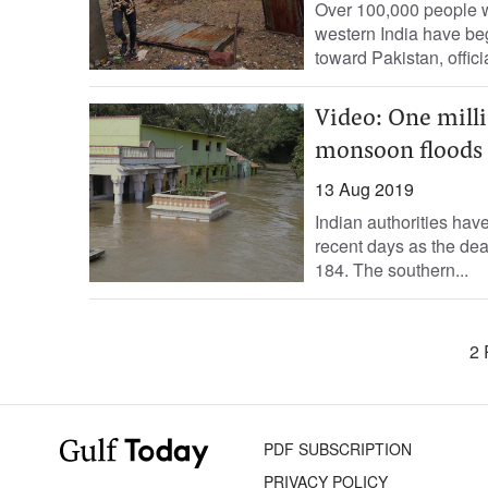
Over 100,000 people w
western India have be
toward Pakistan, officia
Video: One mill
monsoon floods
13 Aug 2019
Indian authorities ha
recent days as the dea
184. The southern...
2 
PDF SUBSCRIPTION
PRIVACY POLICY