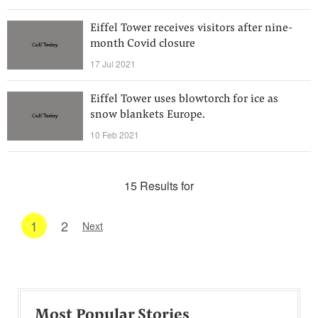
Eiffel Tower receives visitors after nine-
month Covid closure
17 Jul 2021
Eiffel Tower uses blowtorch for ice as
snow blankets Europe.
10 Feb 2021
15 Results for
1
2
Next
Most Popular Stories