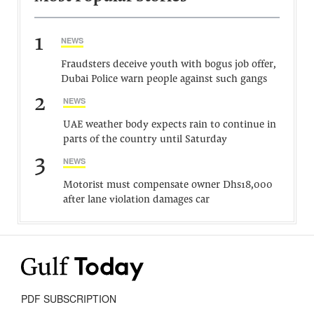
1
NEWS
Fraudsters deceive youth with bogus job offer,
Dubai Police warn people against such gangs
2
NEWS
UAE weather body expects rain to continue in
parts of the country until Saturday
3
NEWS
Motorist must compensate owner Dhs18,000
after lane violation damages car
PDF SUBSCRIPTION