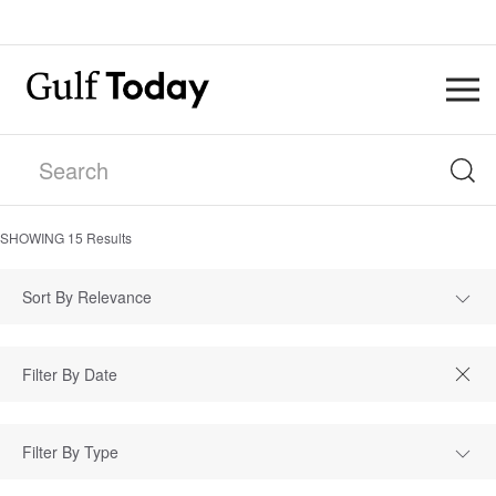
SHOWING
15
Results
Sort By Relevance
Filter By Type