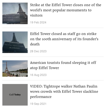
Strike at the Eiffel Tower closes one of the
world's most popular monuments to
visitors
19 Feb 2024
Eiffel Tower closed as staff go on strike
on the 100th anniversary of its founder's
death
28 Dec 2023
American tourists found sleeping it off
atop Eiffel Tower
16 Aug 2023
VIDEO: Tightrope walker Nathan Paulin
wows crowds with Eiffel Tower slackline
performance
19 Sep 2021