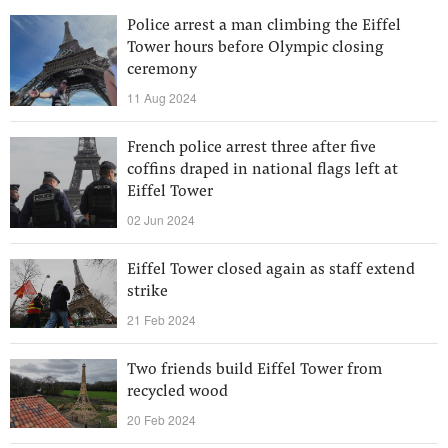
Police arrest a man climbing the Eiffel
Tower hours before Olympic closing
ceremony
11 Aug 2024
French police arrest three after five
coffins draped in national flags left at
Eiffel Tower
02 Jun 2024
Eiffel Tower closed again as staff extend
strike
21 Feb 2024
Two friends build Eiffel Tower from
recycled wood
20 Feb 2024