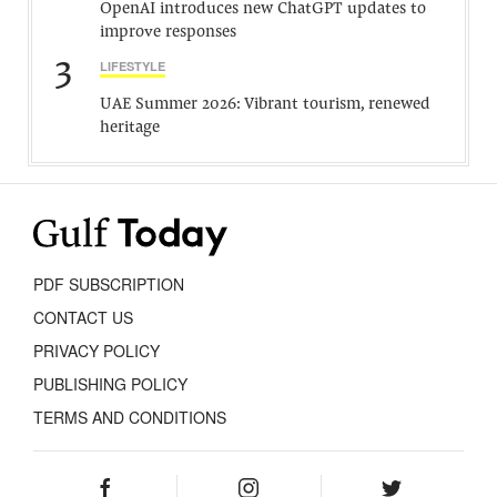
OpenAI introduces new ChatGPT updates to
improve responses
3
LIFESTYLE
UAE Summer 2026: Vibrant tourism, renewed
heritage
PDF SUBSCRIPTION
CONTACT US
PRIVACY POLICY
PUBLISHING POLICY
TERMS AND CONDITIONS