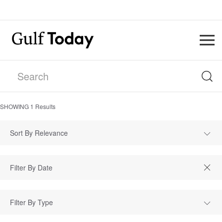
SHOWING
1
Results
Sort By Relevance
Filter By Type