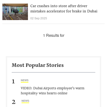
Car crashes into store after driver
mistakes accelerator for brake in Dubai
02 Sep 2025
1 Results for
Most Popular Stories
1
NEWS
VIDEO: Dubai Airports employee’s warm
hospitality wins hearts online
2
NEWS