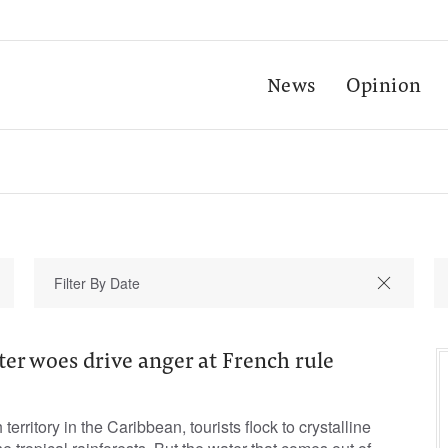
News
Opinion
er woes drive anger at French rule
territory in the Caribbean, tourists flock to crystalline