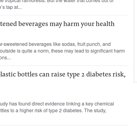
he tropical rainforests. But the water that comes out of
s tap at...
tened beverages may harm your health
-sweetened beverages like sodas, fruit punch, and
utside is quite a norm, these may lead to significant harm
ons...
stic bottles can raise type 2 diabetes risk,
udy has found direct evidence linking a key chemical
ttles to a higher risk of type 2 diabetes. The study,