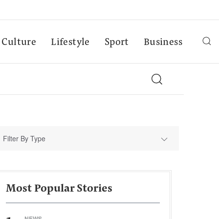
Culture
Lifestyle
Sport
Business
Filter By Type
Most Popular Stories
NEWS