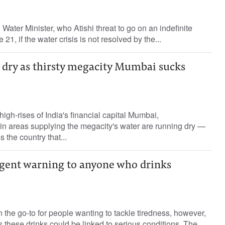
i Water Minister, who Atishi threat to go on an indefinite
21, if the water crisis is not resolved by the...
s dry as thirsty megacity Mumbai sucks
igh-rises of India's financial capital Mumbai,
in areas supplying the megacity's water are running dry —
 the country that...
rgent warning to anyone who drinks
n the go-to for people wanting to tackle tiredness, however,
these drinks could be linked to serious conditions. The