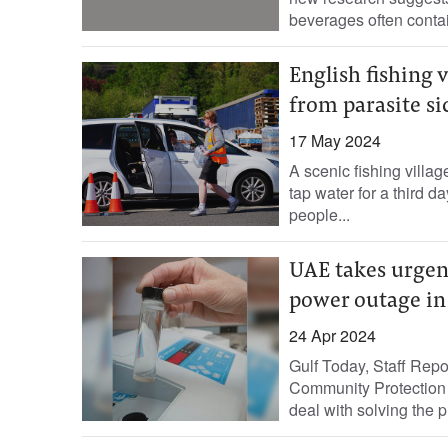
beverages often contai
English fishing v
from parasite si
17 May 2024
A scenic fishing villag
tap water for a third d
people...
UAE takes urgen
power outage in
24 Apr 2024
Gulf Today, Staff Repor
Community Protection 
deal with solving the pr