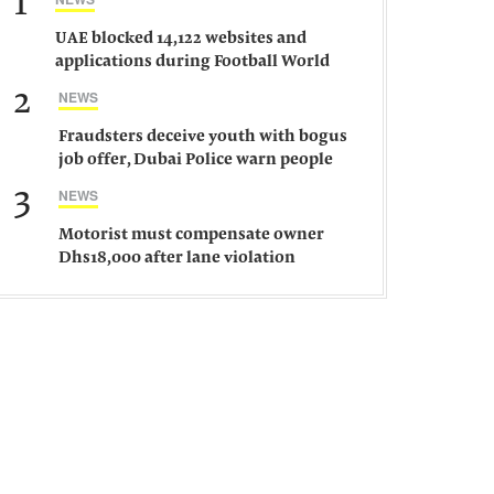
1
UAE blocked 14,122 websites and
applications during Football World
Cup 2026, says official
2
NEWS
Fraudsters deceive youth with bogus
job offer, Dubai Police warn people
against such gangs
3
NEWS
Motorist must compensate owner
Dhs18,000 after lane violation
damages car