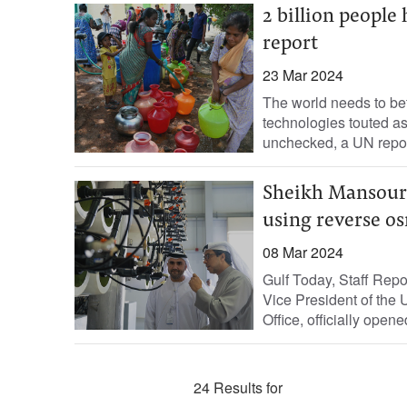
2 billion people
report
23 Mar 2024
The world needs to bet
technologies touted as 
unchecked, a UN repor
Sheikh Mansour 
using reverse o
08 Mar 2024
Gulf Today, Staff Rep
Vice President of the 
Office, officially opened
24 Results for