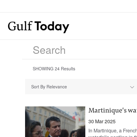
SHOWING
24
Results
Sort By Relevance
Martinique's wat
30 Mar 2025
In Martinique, a French 