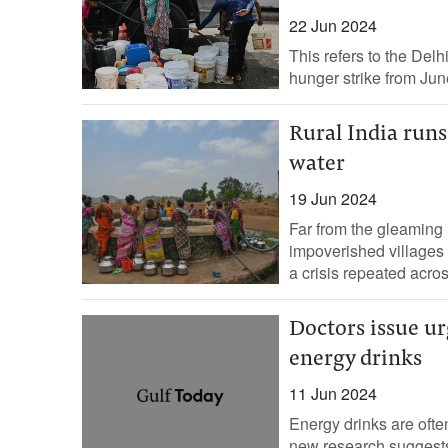
22 Jun 2024
This refers to the Delh
hunger strike from June 
Rural India run
water
19 Jun 2024
Far from the gleaming h
impoverished villages 
a crisis repeated across
Doctors issue u
energy drinks
11 Jun 2024
Energy drinks are ofte
new research suggests 