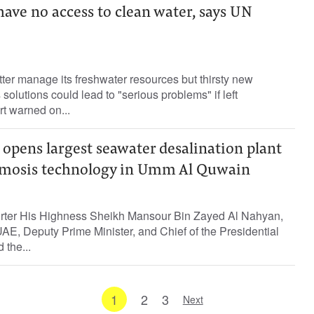
 have no access to clean water, says UN
ter manage its freshwater resources but thirsty new
solutions could lead to "serious problems" if left
t warned on...
opens largest seawater desalination plant
smosis technology in Umm Al Quwain
orter His Highness Sheikh Mansour Bin Zayed Al Nahyan,
UAE, Deputy Prime Minister, and Chief of the Presidential
 the...
1
2
3
Next