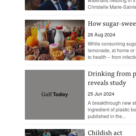
waterfalls nestling in t
Christelle Marie-Sainte’
How sugar-swee
26 Aug 2024
While consuming sugar
lemonade, at home or o
to health -- from infecti
Drinking from pla
reveals study
25 Jun 2024
A breakthrough new st
ingredient of plastic bo
published in the...
Childish act