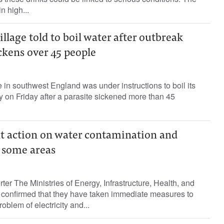
n high...
illage told to boil water after outbreak
ckens over 45 people
e in southwest England was under instructions to boil its
ay on Friday after a parasite sickened more than 45
t action on water contamination and
 some areas
ter The Ministries of Energy, Infrastructure, Health, and
confirmed that they have taken immediate measures to
oblem of electricity and...