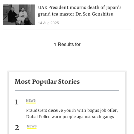
UAE President mourns death of Japan’s
grand tea master Dr. Sen Genshitsu
14 Aug 2025
1 Results for
Most Popular Stories
1
NEWS
Fraudsters deceive youth with bogus job offer,
Dubai Police warn people against such gangs
2
NEWS