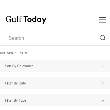
SHOWING
1
Results
Sort By Relevance
Filter By Type