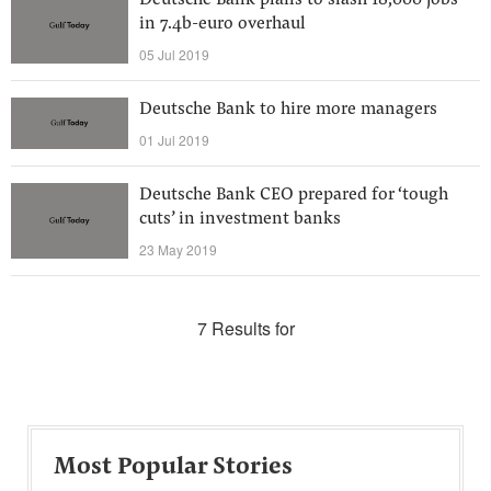
Deutsche Bank plans to slash 18,000 jobs
in 7.4b-euro overhaul
05 Jul 2019
Deutsche Bank to hire more managers
01 Jul 2019
Deutsche Bank CEO prepared for ‘tough
cuts’ in investment banks
23 May 2019
7 Results for
Most Popular Stories