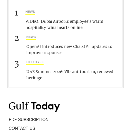
1
NEWS
VIDEO: Dubai Airports employee’s warm
hospitality wins hearts online
2
NEWS
OpenAI introduces new ChatGPT updates to
improve responses
3
LIFESTYLE
UAE Summer 2026: Vibrant tourism, renewed
heritage
PDF SUBSCRIPTION
CONTACT US