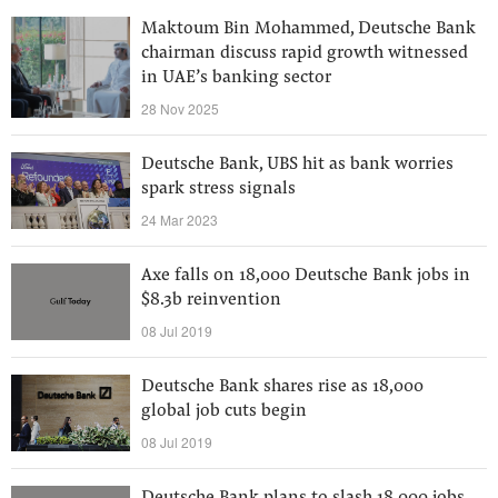
Maktoum Bin Mohammed, Deutsche Bank
chairman discuss rapid growth witnessed
in UAE’s banking sector
28 Nov 2025
Deutsche Bank, UBS hit as bank worries
spark stress signals
24 Mar 2023
Axe falls on 18,000 Deutsche Bank jobs in
$8.3b reinvention
08 Jul 2019
Deutsche Bank shares rise as 18,000
global job cuts begin
08 Jul 2019