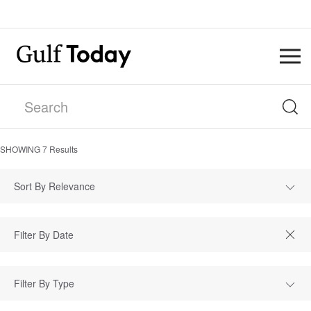
SHOWING
7
Results
Sort By Relevance
Filter By Type