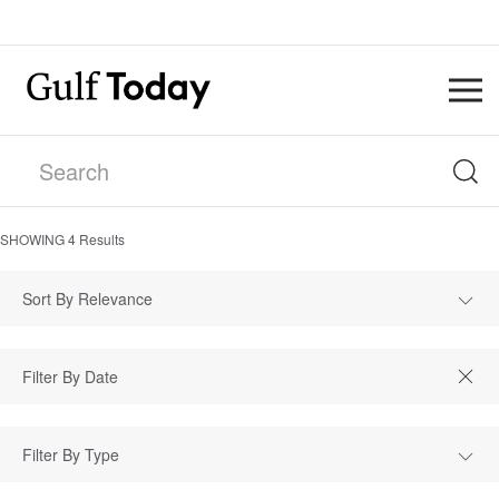
SHOWING
4
Results
Sort By Relevance
Filter By Type