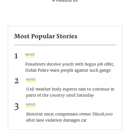
Most Popular Stories
1
NEWS
Fraudsters deceive youth with bogus job offer,
Dubai Police warn people against such gangs
2
NEWS
UAE weather body expects rain to continue in
parts of the country until Saturday
3
NEWS
Motorist must compensate owner Dhs18,000
after lane violation damages car