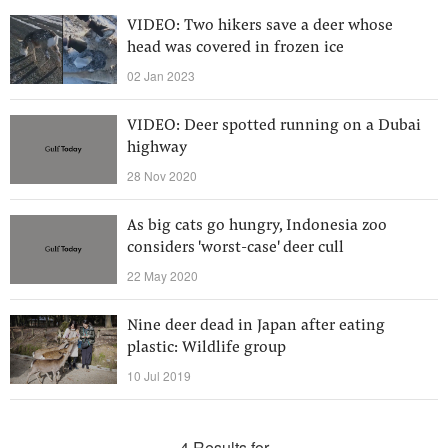
VIDEO: Two hikers save a deer whose
head was covered in frozen ice
02 Jan 2023
VIDEO: Deer spotted running on a Dubai
highway
28 Nov 2020
As big cats go hungry, Indonesia zoo
considers 'worst-case' deer cull
22 May 2020
Nine deer dead in Japan after eating
plastic: Wildlife group
10 Jul 2019
4 Results for