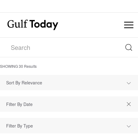
SHOWING
30
Results
Sort By Relevance
Filter By Type