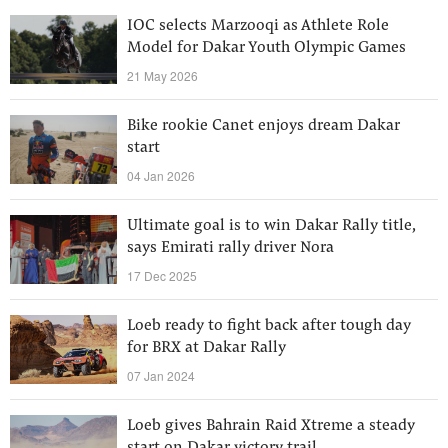
IOC selects Marzooqi as Athlete Role
Model for Dakar Youth Olympic Games
21 May 2026
Bike rookie Canet enjoys dream Dakar
start
04 Jan 2026
Ultimate goal is to win Dakar Rally title,
says Emirati rally driver Nora
17 Dec 2025
Loeb ready to fight back after tough day
for BRX at Dakar Rally
07 Jan 2024
Loeb gives Bahrain Raid Xtreme a steady