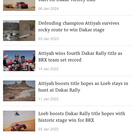
start on Dakar victory trail
06 Jan 2024
Defending champion Attiyah survives
rocky route to win Dakar stage
03 Jan 2023
Attiyah wins fourth Dakar Rally title as
BRX team set record
14 Jan 2022
Attiyah boosts title hopes as Loeb stays in
hunt at Dakar Rally
11 Jan 2022
Loeb boosts Dakar Rally title hopes with
historic stage win for BRX
03 Jan 2022