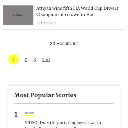
Attiyah wins fifth FIA World Cup Drivers’
Championship crown in Hail
11 Dec 2021
30 Results for
1
2
3
Next
Most Popular Stories
1
NEWS
VIDEO: Dubai Airports employee’s warm