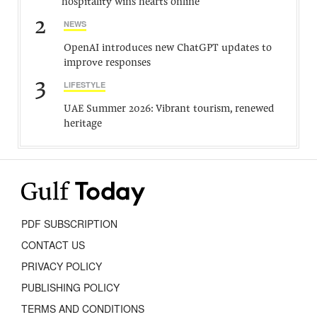
hospitality wins hearts online
2
NEWS
OpenAI introduces new ChatGPT updates to
improve responses
3
LIFESTYLE
UAE Summer 2026: Vibrant tourism, renewed
heritage
PDF SUBSCRIPTION
CONTACT US
PRIVACY POLICY
PUBLISHING POLICY
TERMS AND CONDITIONS