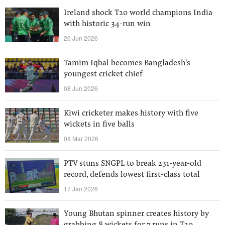
Ireland shock T20 world champions India
with historic 34-run win
26 Jun 2026
Tamim Iqbal becomes Bangladesh's
youngest cricket chief
08 Jun 2026
Kiwi cricketer makes history with five
wickets in five balls
08 Mar 2026
PTV stuns SNGPL to break 231-year-old
record, defends lowest first-class total
17 Jan 2026
Young Bhutan spinner creates history by