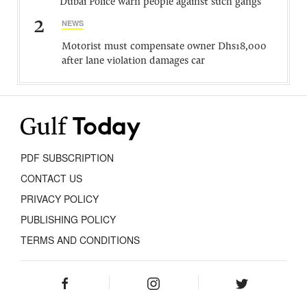
Dubai Police warn people against such gangs
2
NEWS
Motorist must compensate owner Dhs18,000
after lane violation damages car
PDF SUBSCRIPTION
CONTACT US
PRIVACY POLICY
PUBLISHING POLICY
TERMS AND CONDITIONS