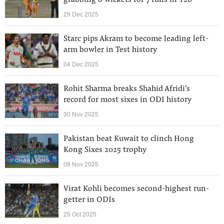
grabbing 8 wickets for 7 runs in T20
29 Dec 2025
Starc pips Akram to become leading left-
arm bowler in Test history
04 Dec 2025
Rohit Sharma breaks Shahid Afridi's
record for most sixes in ODI history
30 Nov 2025
Pakistan beat Kuwait to clinch Hong
Kong Sixes 2025 trophy
09 Nov 2025
Virat Kohli becomes second-highest run-
getter in ODIs
25 Oct 2025