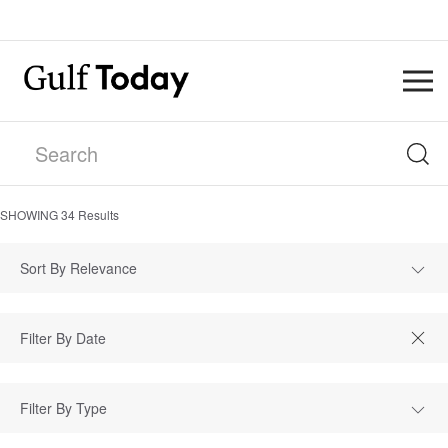
SHOWING
34
Results
Sort By Relevance
Filter By Type