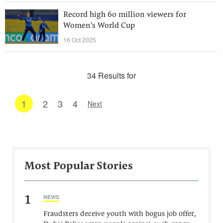
Record high 60 million viewers for
Women's World Cup
16 Oct 2025
34 Results for
1
2
3
4
Next
Most Popular Stories
1
NEWS
Fraudsters deceive youth with bogus job offer,