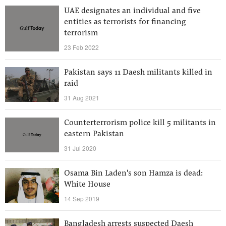
UAE designates an individual and five
entities as terrorists for financing
terrorism
23 Feb 2022
Pakistan says 11 Daesh militants killed in
raid
31 Aug 2021
Counterterrorism police kill 5 militants in
eastern Pakistan
31 Jul 2020
Osama Bin Laden's son Hamza is dead:
White House
14 Sep 2019
Bangladesh arrests suspected Daesh