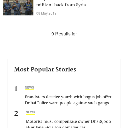
militant back from Syria
08 May 2019
9 Results for
Most Popular Stories
1
NEWS
Fraudsters deceive youth with bogus job offer,
Dubai Police warn people against such gangs
2
NEWS
Motorist must compensate owner Dhs18,000
after lane violation damages car