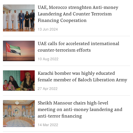
UAE, Morocco strenghten Anti-money
Laundering And Counter Terrorism
Financing Cooperation
13 Jun 2024
UAE calls for accelerated international
counter-terrorism efforts
10 Aug 2022
Karachi bomber was highly educated
female member of Baloch Liberation Army
27 Apr 2022
Sheikh Mansour chairs high-level
meeting on anti-money laundering and
anti-terror financing
14 Mar 2022