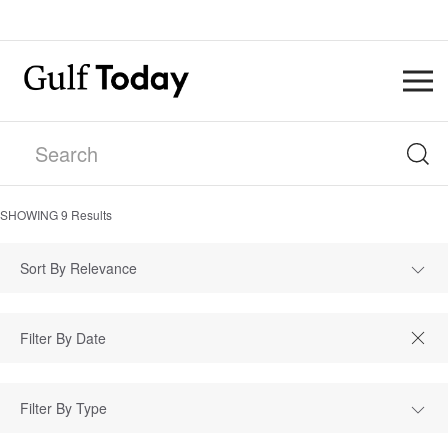
SHOWING
9
Results
Sort By Relevance
Filter By Type