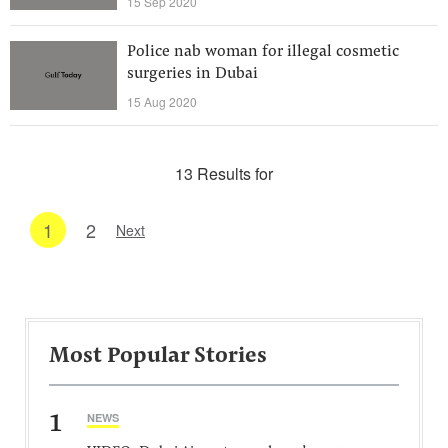
15 Sep 2020
Police nab woman for illegal cosmetic
surgeries in Dubai
15 Aug 2020
13 Results for
1
2
Next
Most Popular Stories
1
NEWS