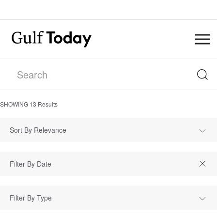
SHOWING
13
Results
Sort By Relevance
Filter By Type