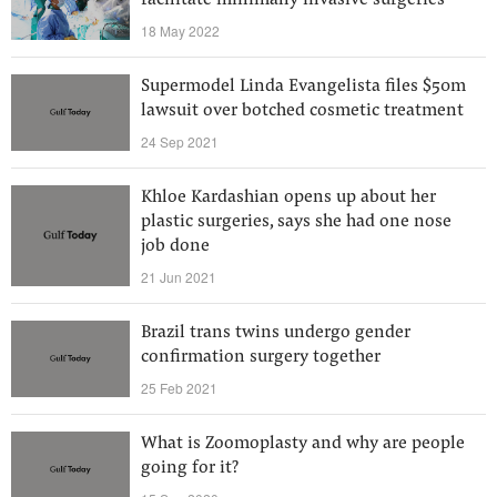
facilitate minimally invasive surgeries
18 May 2022
Supermodel Linda Evangelista files $50m
lawsuit over botched cosmetic treatment
24 Sep 2021
Khloe Kardashian opens up about her
plastic surgeries, says she had one nose
job done
21 Jun 2021
Brazil trans twins undergo gender
confirmation surgery together
25 Feb 2021
What is Zoomoplasty and why are people
going for it?