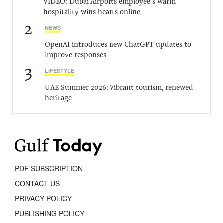
VIDEO: Dubai Airports employee’s warm
hospitality wins hearts online
2
NEWS
OpenAI introduces new ChatGPT updates to
improve responses
3
LIFESTYLE
UAE Summer 2026: Vibrant tourism, renewed
heritage
PDF SUBSCRIPTION
CONTACT US
PRIVACY POLICY
PUBLISHING POLICY