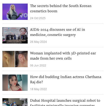
The secrets behind the South Korean
cosmetics boom
24 Oct 2025
AIDA-2024 discusses use of AI in
medicine, cosmetic surgery
26 May 2024
Woman implanted with 3D-printed ear
made from her own cells
06 Jun 2022
How did budding Indian actress Chethana
Raj die?
18 May 2022
Dubai Hospital launches surgical robot to