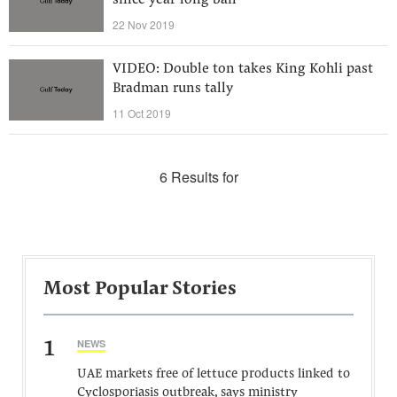
since year-long ban
22 Nov 2019
VIDEO: Double ton takes King Kohli past
Bradman runs tally
11 Oct 2019
6 Results for
Most Popular Stories
1
NEWS
UAE markets free of lettuce products linked to
Cyclosporiasis outbreak, says ministry