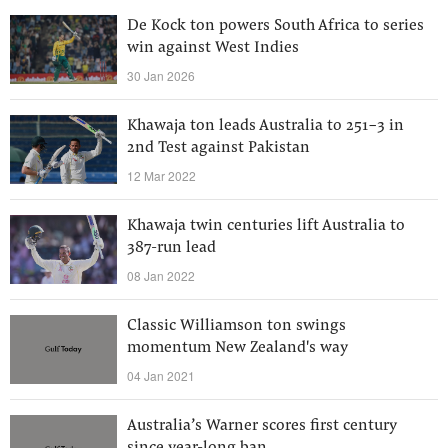
De Kock ton powers South Africa to series
win against West Indies
30 Jan 2026
Khawaja ton leads Australia to 251-3 in
2nd Test against Pakistan
12 Mar 2022
Khawaja twin centuries lift Australia to
387-run lead
08 Jan 2022
Classic Williamson ton swings
momentum New Zealand's way
04 Jan 2021
Australia’s Warner scores first century