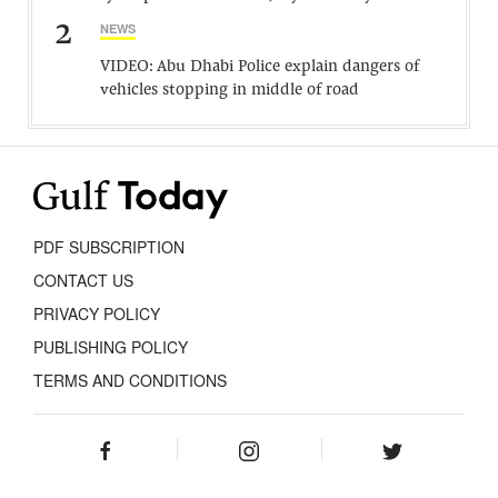
2
NEWS
VIDEO: Abu Dhabi Police explain dangers of
vehicles stopping in middle of road
PDF SUBSCRIPTION
CONTACT US
PRIVACY POLICY
PUBLISHING POLICY
TERMS AND CONDITIONS