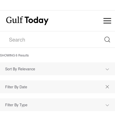
SHOWING
6
Results
Sort By Relevance
Filter By Type