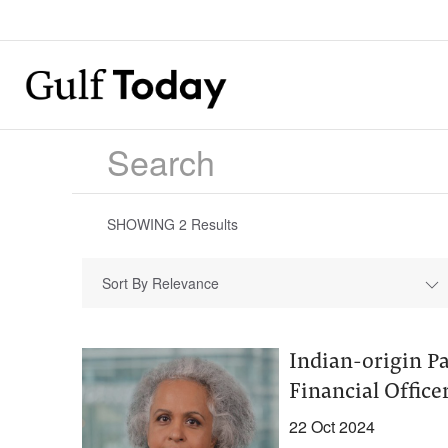
SHOWING
2
Results
Sort By Relevance
Indian-origin Pa
Financial Officer
22 Oct 2024