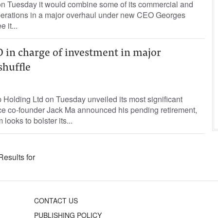
n Tuesday it would combine some of its commercial and
perations in a major overhaul under new CEO Georges
 it...
O in charge of investment in major
huffle
Holding Ltd on Tuesday unveiled its most significant
nce co-founder Jack Ma announced his pending retirement,
looks to bolster its...
Results for
CONTACT US
PUBLISHING POLICY