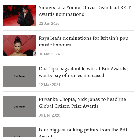
Singers Lola Young, Olivia Dean lead BRIT
Awards nominations
22 Jan 2026
Raye leads nominations for Britain’s pop
music honours
02 Mar 2024
Dua Lipa bags double win at Brit Awards;
wants pay of nurses increased
12 May 2021
Priyanka Chopra, Nick Jonas to headline
Global Citizen Prize Awards
09 Dec 2020
Four biggest talking points from the Brit