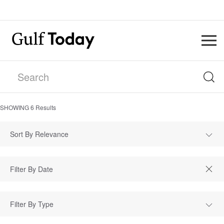
SHOWING
6
Results
Sort By Relevance
Filter By Type