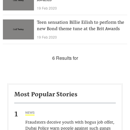
Awards
19 Feb 2020
Teen sensation Billie Eilish to perform the
new Bond theme tune at the Brit Awards
19 Feb 2020
6 Results for
Most Popular Stories
1
NEWS
Fraudsters deceive youth with bogus job offer,
Dubai Police warn people against such gangs