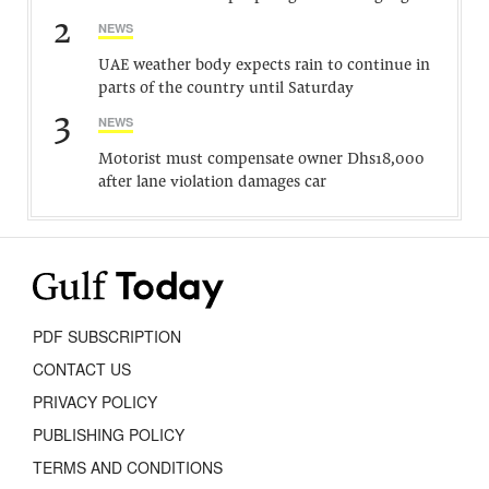
2
NEWS
UAE weather body expects rain to continue in
parts of the country until Saturday
3
NEWS
Motorist must compensate owner Dhs18,000
after lane violation damages car
PDF SUBSCRIPTION
CONTACT US
PRIVACY POLICY
PUBLISHING POLICY
TERMS AND CONDITIONS