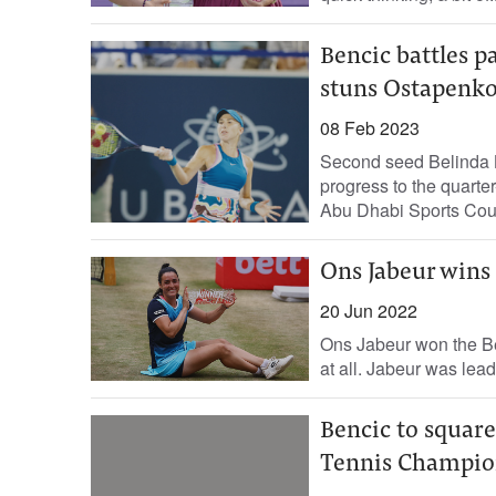
Bencic battles p
stuns Ostapenk
08 Feb 2023
Second seed Belinda B
progress to the quarte
Abu Dhabi Sports Counc
Ons Jabeur wins
20 Jun 2022
Ons Jabeur won the Ber
at all. Jabeur was lea
Bencic to squar
Tennis Champio