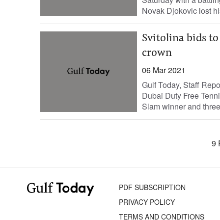
Novak Djokovic lost his
Svitolina bids to
crown
06 Mar 2021
Gulf Today, Staff Repor
Dubai Duty Free Tenn
Slam winner and three-
9 
PDF SUBSCRIPTION
PRIVACY POLICY
TERMS AND CONDITIONS