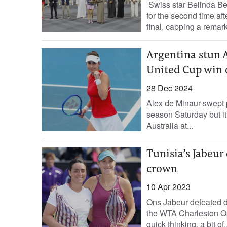
Swiss star Belinda 
for the second time af
final, capping a remark
Argentina stun A
United Cup win 
28 Dec 2024
Alex de Minaur swept p
season Saturday but it
Australia at...
Tunisia’s Jabeu
crown
10 Apr 2023
Ons Jabeur defeated d
the WTA Charleston O
quick thinking, a bit of..