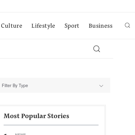
Culture
Lifestyle
Sport
Business
Filter By Type
Most Popular Stories
NEWS