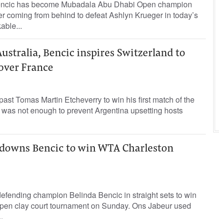
Bencic has become Mubadala Abu Dhabi Open champion
ter coming from behind to defeat Ashlyn Krueger in today’s
able...
ustralia, Bencic inspires Switzerland to
over France
ast Tomas Martin Etcheverry to win his first match of the
 was not enough to prevent Argentina upsetting hosts
r downs Bencic to win WTA Charleston
efending champion Belinda Bencic in straight sets to win
pen clay court tournament on Sunday. Ons Jabeur used
.