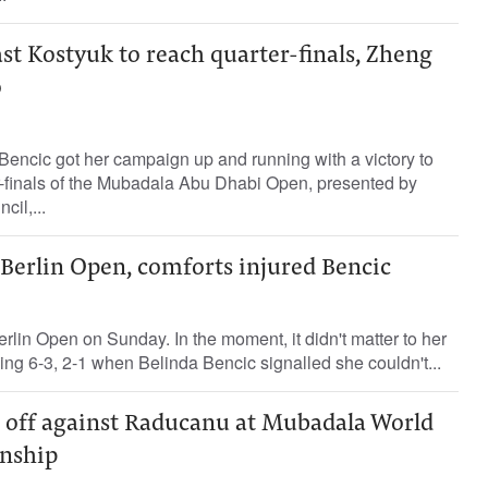
ast Kostyuk to reach quarter-finals, Zheng
o
encic got her campaign up and running with a victory to
r-finals of the Mubadala Abu Dhabi Open, presented by
il,...
 Berlin Open, comforts injured Bencic
lin Open on Sunday. In the moment, it didn't matter to her
ding 6-3, 2-1 when Belinda Bencic signalled she couldn't...
e off against Raducanu at Mubadala World
nship