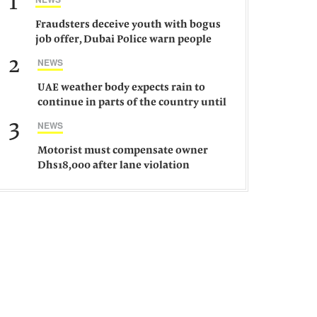
1
Fraudsters deceive youth with bogus
job offer, Dubai Police warn people
against such gangs
2
NEWS
UAE weather body expects rain to
continue in parts of the country until
Saturday
3
NEWS
Motorist must compensate owner
Dhs18,000 after lane violation
damages car