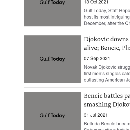
13 Oct 2021
Gulf Today, Staff Rep
host its most intriguin
December, after the C
Djokovic downs 
alive; Bencic, Pl
07 Sep 2021
Novak Djokovic strugg
first men’s singles c
outlasting American J
Bencic battles p
smashing Djokov
31 Jul 2021
Belinda Bencic became 
Saturday with a battli