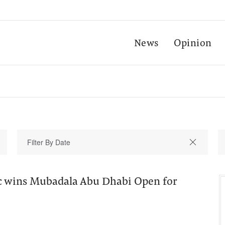
News
Opinion
ic wins Mubadala Abu Dhabi Open for