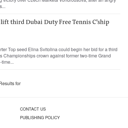
...
 lift third Dubai Duty Free Tennis C’ship
ter Top seed Elina Svitolina could begin her bid for a third
is Championships crown against former two-time Grand
time...
Results for
CONTACT US
PUBLISHING POLICY