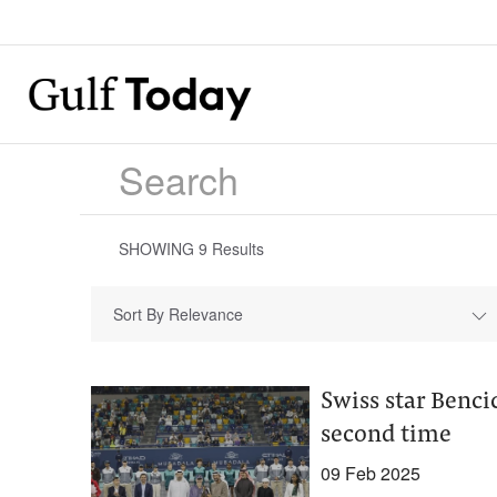
SHOWING
9
Results
Sort By Relevance
Swiss star Benc
second time
09 Feb 2025