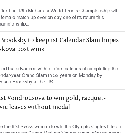
orter The 13th Mubadala World Tennis Championship will
g female match-up ever on day one of its return this
hampionship...
Brooksby to keep 1st Calendar Slam hopes
iskova post wins
led but advanced within three matches of completing the
alendar-year Grand Slam in 52 years on Monday by
enson Brooksby at the US...
ast Vondrousova to win gold, racquet-
ic leaves without medal
the first Swiss woman to win the Olympic singles title on
ng victory over Czech Marketa Vondrousova, after an angry