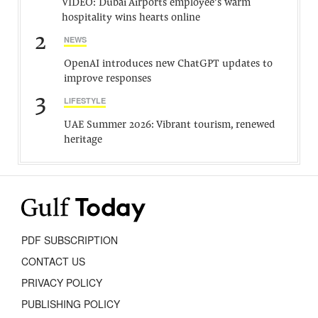
VIDEO: Dubai Airports employee’s warm
hospitality wins hearts online
2
NEWS
OpenAI introduces new ChatGPT updates to
improve responses
3
LIFESTYLE
UAE Summer 2026: Vibrant tourism, renewed
heritage
PDF SUBSCRIPTION
CONTACT US
PRIVACY POLICY
PUBLISHING POLICY