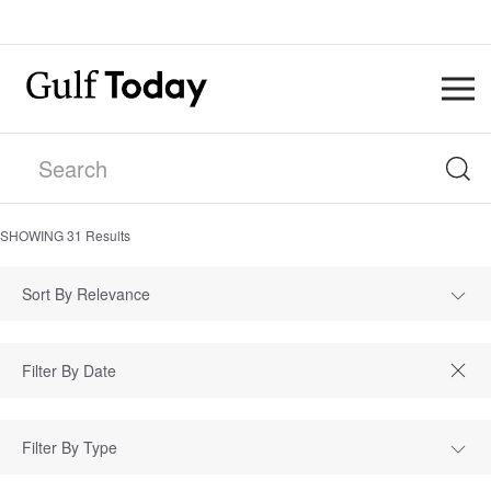
SHOWING
31
Results
Sort By Relevance
Filter By Type