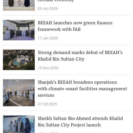
circular economy
29 Jan 2026
BEEAH launches new green finance
framework with FAB
17 Jan 2026
Strong demand marks debut of BEEAH’s
Khalid Bin Sultan City
15 Nov 2025
Sharjah’s BEEAH broadens operations
with climate-smart facilities management
services
07 Oct 2025
Sheikh Sultan Bin Ahmed attends Khalid
Bin Sultan City Project launch