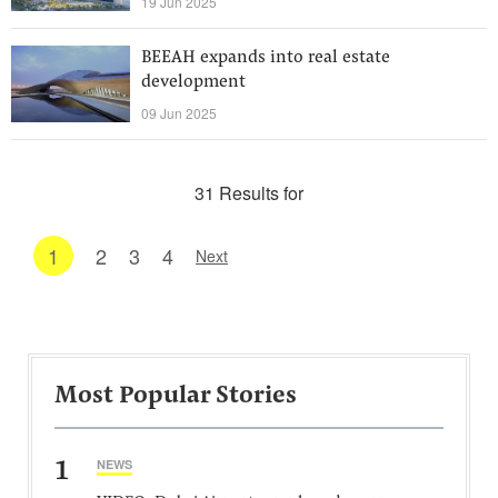
19 Jun 2025
BEEAH expands into real estate
development
09 Jun 2025
31 Results for
1
2
3
4
Next
Most Popular Stories
1
NEWS