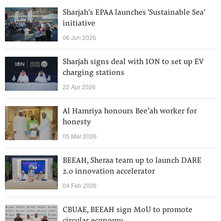
Sharjah's EPAA launches 'Sustainable Sea'
initiative
06 Jun 2026
Sharjah signs deal with ION to set up EV
charging stations
22 Apr 2026
Al Hamriya honours Bee’ah worker for
honesty
05 Mar 2026
BEEAH, Sheraa team up to launch DARE
2.0 innovation accelerator
04 Feb 2026
CBUAE, BEEAH sign MoU to promote