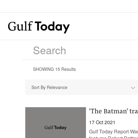
SHOWING
15
Results
Sort By Relevance
'The Batman' trai
17 Oct 2021
Gulf Today Report Warn