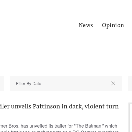
News
Opinion
ler unveils Pattinson in dark, violent turn
er Bros. has unveiled its trailer for "The Batman,” which