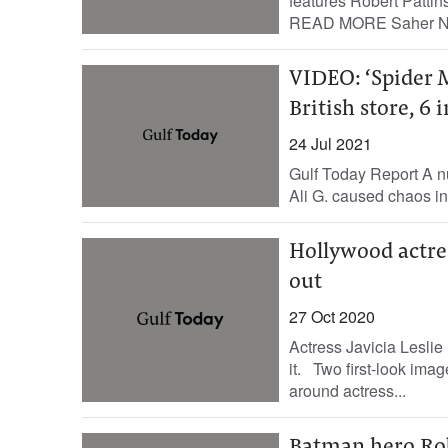
features Robert Pattin
READ MORE Saher Nas
VIDEO: ‘Spider M
British store, 6 
24 Jul 2021
Gulf Today Report A 
Ali G. caused chaos in a
Hollywood actres
out
27 Oct 2020
Actress Javicia Leslie
it. Two first-look ima
around actress...