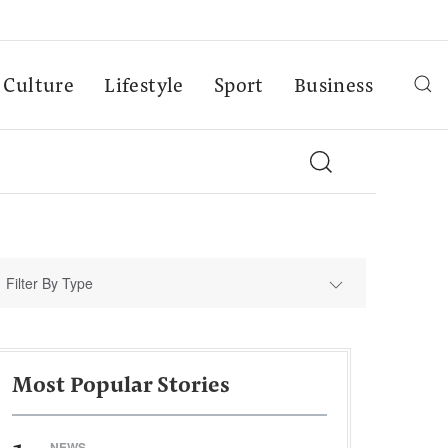
Culture
Lifestyle
Sport
Business
Filter By Type
Most Popular Stories
NEWS