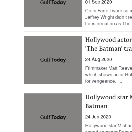
01 Sep 2020
Colin Farrell wore so 
Jeffrey Wright didn’t 
transformation as The 
Hollywood actor
'The Batman' tra
24 Aug 2020
Filmmaker Matt Reeves h
which shows actor Robe
for vengeance. ...
Hollywood star M
Batman
24 Jun 2020
Hollywood star Michael
caped crusader Batman