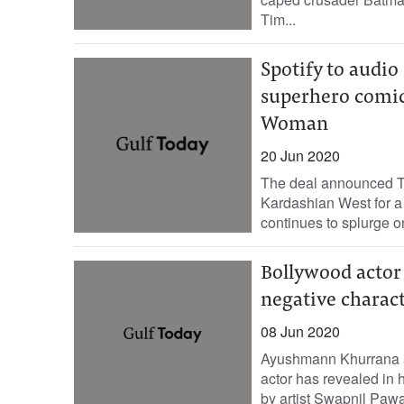
Tim...
Spotify to audi
superhero comi
Woman
20 Jun 2020
The deal announced Th
Kardashian West for a 
continues to splurge on 
Bollywood actor
negative charact
08 Jun 2020
Ayushmann Khurrana al
actor has revealed in 
by artist Swapnil Pawar