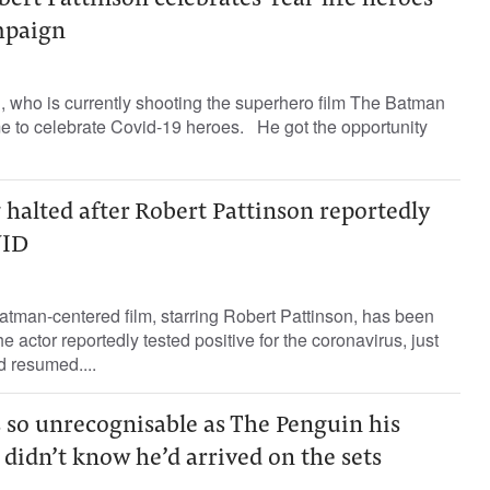
rt Pattinson celebrates 'real-life heroes'
mpaign
, who is currently shooting the superhero film The Batman
me to celebrate Covid-19 heroes. He got the opportunity
 halted after Robert Pattinson reportedly
VID
 Batman-centered film, starring Robert Pattinson, has been
the actor reportedly tested positive for the coronavirus, just
d resumed....
s so unrecognisable as The Penguin his
didn’t know he’d arrived on the sets