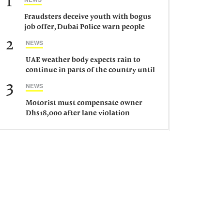
1
Fraudsters deceive youth with bogus
job offer, Dubai Police warn people
against such gangs
2
NEWS
UAE weather body expects rain to
continue in parts of the country until
Saturday
3
NEWS
Motorist must compensate owner
Dhs18,000 after lane violation
damages car