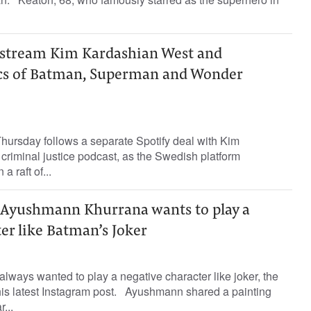
o stream Kim Kardashian West and
cs of Batman, Superman and Wonder
ursday follows a separate Spotify deal with Kim
criminal justice podcast, as the Swedish platform
a raft of...
 Ayushmann Khurrana wants to play a
er like Batman’s Joker
ways wanted to play a negative character like joker, the
his latest Instagram post. Ayushmann shared a painting
...