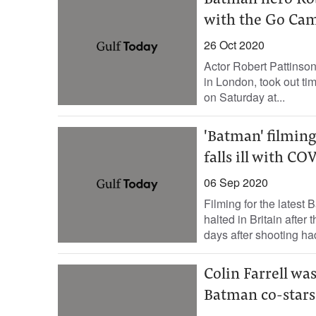
Batman hero Robe
with the Go Ca
26 Oct 2020
Actor Robert Pattinson
in London, took out ti
on Saturday at...
'Batman' filming
falls ill with CO
06 Sep 2020
Filming for the latest
halted in Britain after 
days after shooting ha
Colin Farrell wa
Batman co-stars 