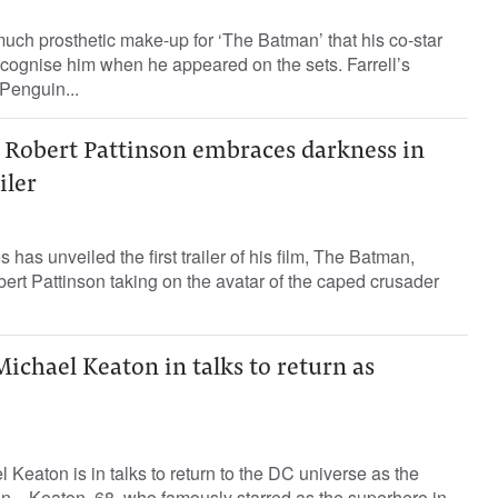
much prosthetic make-up for ‘The Batman’ that his co-star
recognise him when he appeared on the sets. Farrell’s
Penguin...
 Robert Pattinson embraces darkness in
iler
as unveiled the first trailer of his film, The Batman,
rt Pattinson taking on the avatar of the caped crusader
ichael Keaton in talks to return as
 Keaton is in talks to return to the DC universe as the
. Keaton, 68, who famously starred as the superhero in