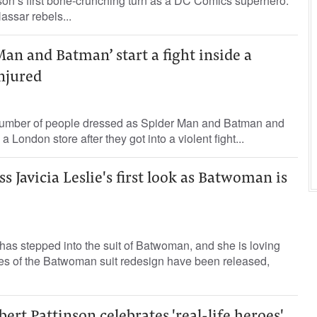
son’s first bone-crunching turn as a DC Comics superhero.
sar rebels...
an and Batman’ start a fight inside a
injured
number of people dressed as Spider Man and Batman and
 London store after they got into a violent fight...
s Javicia Leslie's first look as Batwoman is
 has stepped into the suit of Batwoman, and she is loving
ges of the Batwoman suit redesign have been released,