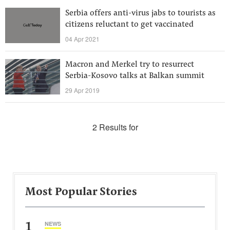
Serbia offers anti-virus jabs to tourists as
citizens reluctant to get vaccinated
04 Apr 2021
Macron and Merkel try to resurrect
Serbia-Kosovo talks at Balkan summit
29 Apr 2019
2 Results for
Most Popular Stories
1
NEWS