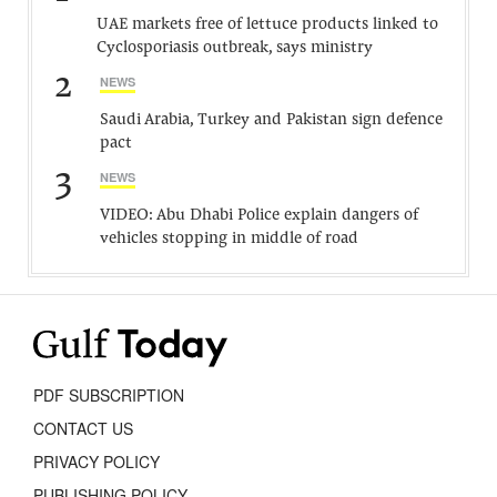
UAE markets free of lettuce products linked to
Cyclosporiasis outbreak, says ministry
2
NEWS
Saudi Arabia, Turkey and Pakistan sign defence
pact
3
NEWS
VIDEO: Abu Dhabi Police explain dangers of
vehicles stopping in middle of road
PDF SUBSCRIPTION
CONTACT US
PRIVACY POLICY
PUBLISHING POLICY