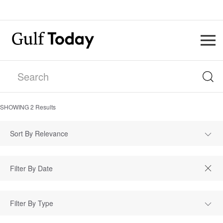
SHOWING
2
Results
Sort By Relevance
Filter By Type