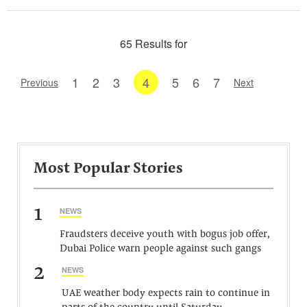
65 Results for
1
2
3
4
5
6
7
Previous
Next
Most Popular Stories
1
NEWS
Fraudsters deceive youth with bogus job offer,
Dubai Police warn people against such gangs
2
NEWS
UAE weather body expects rain to continue in