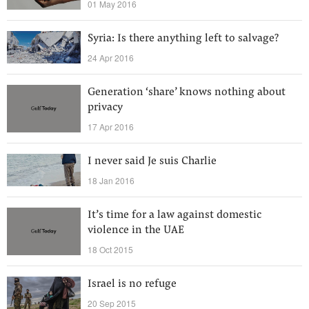
01 May 2016
Syria: Is there anything left to salvage?
24 Apr 2016
Generation ‘share’ knows nothing about
privacy
17 Apr 2016
I never said Je suis Charlie
18 Jan 2016
It’s time for a law against domestic
violence in the UAE
18 Oct 2015
Israel is no refuge
20 Sep 2015