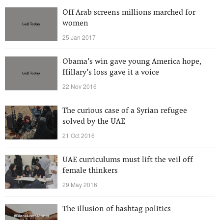
Off Arab screens millions marched for
women
25 Jan 2017
Obama’s win gave young America hope,
Hillary’s loss gave it a voice
22 Nov 2016
The curious case of a Syrian refugee
solved by the UAE
21 Oct 2016
UAE curriculums must lift the veil off
female thinkers
29 May 2016
The illusion of hashtag politics