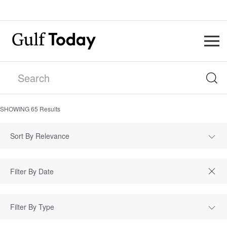
SHOWING
65
Results
Sort By Relevance
Filter By Type