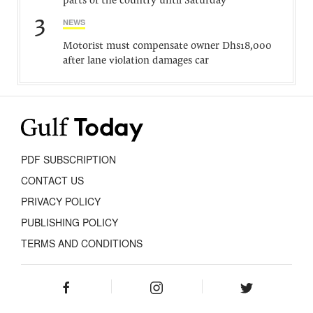
parts of the country until Saturday
3
NEWS
Motorist must compensate owner Dhs18,000
after lane violation damages car
PDF SUBSCRIPTION
CONTACT US
PRIVACY POLICY
PUBLISHING POLICY
TERMS AND CONDITIONS