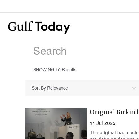
SHOWING
10
Results
Sort By Relevance
Original Birkin b
11 Jul 2025
The original bag cust