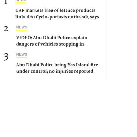
1
UAE markets free of lettuce products
linked to Cyclosporiasis outbreak, says
ministry
2
NEWS
VIDEO: Abu Dhabi Police explain
dangers of vehicles stopping in
middle of road
3
NEWS
Abu Dhabi Police bring Yas Island fire
under control; no injuries reported