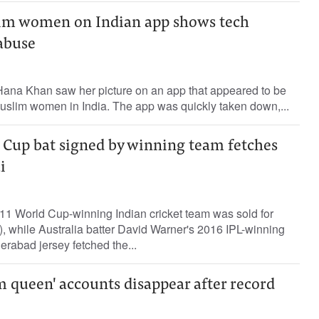
im women on Indian app shows tech
abuse
 Hana Khan saw her picture on an app that appeared to be
Muslim women in India. The app was quickly taken down,...
d Cup bat signed by winning team fetches
i
11 World Cup-winning Indian cricket team was sold for
, while Australia batter David Warner's 2016 IPL-winning
rabad jersey fetched the...
m queen' accounts disappear after record