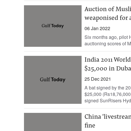
Auction of Musl
weaponised for 
06 Jan 2022
Six months ago, pilot
auctioning scores of 
India 2011 Worl
$25,000 in Duba
25 Dec 2021
A bat signed by the 20
$25,000 (Rs18,76,000)
signed SunRisers Hyde
China 'livestrea
fine