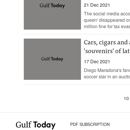
21 Dec 2021
The social media accou
queen' disappeared on
million fine for tax evas
Cars, cigars and
'souvenirs' of lat
17 Dec 2021
Diego Maradona's fans
soccer star in an aucti
10 
PDF SUBSCRIPTION