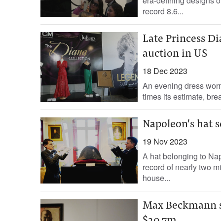
era-defining designs o
record 8.6...
Late Princess Dia
auction in US
18 Dec 2023
An evening dress worn 
times its estimate, bre
Napoleon's hat s
19 Nov 2023
A hat belonging to Na
record of nearly two m
house...
Max Beckmann se