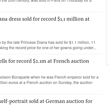
f the 20th century, was sold in Paris on Thursday for a
na dress sold for record $1.1 million at
by the late Princess Diana has sold for $1.1 million, 11
aking the record price for one of her gowns going under...
ells for record $2.1m at French auction
poleon Bonaparte when he was French emperor sold for a
illion euros at a French auction on Sunday, the auction
lf-portrait sold at German auction for