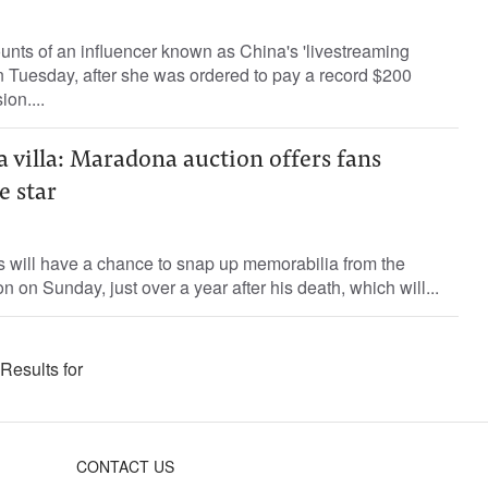
nts of an influencer known as China's 'livestreaming
 Tuesday, after she was ordered to pay a record $200
ion....
 a villa: Maradona auction offers fans
e star
 will have a chance to snap up memorabilia from the
on on Sunday, just over a year after his death, which will...
Results for
CONTACT US