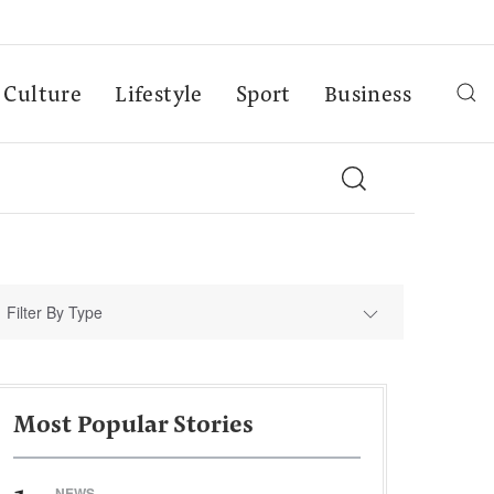
Culture
Lifestyle
Sport
Business
Filter By Type
Most Popular Stories
NEWS