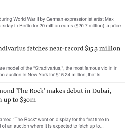
d during World War II by German expressionist artist Max
day in Berlin for 20 million euros ($20.7 million), a price
divarius fetches near-record $15.3 million
re model of the "Stradivarius,", the most famous violin in
an auction in New York for $15.34 million, that is...
mond 'The Rock' makes debut in Dubai,
ch up to $30m
med "The Rock" went on display for the first time in
f an auction where it is expected to fetch up to...