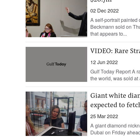
$20.7m
02 Dec 2022
A self-portrait painte
Beckmann sold on Thurs
that appears to...
VIDEO: Rare Stra
12 Jun 2022
Gulf Today Report A ra
the world, was sold at 
Giant white dia
expected to fet
25 Mar 2022
A giant diamond nickna
Dubai on Friday ahead o