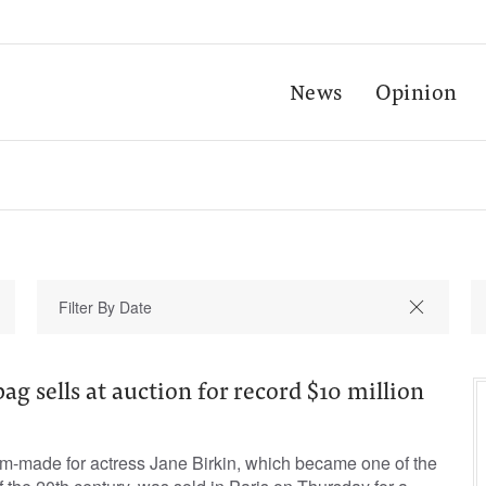
News
Opinion
ag sells at auction for record $10 million
om-made for actress Jane Birkin, which became one of the